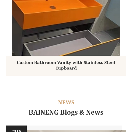
Custom Bathroom Vanity with Stainless Steel
Cupboard
NEWS
BAINENG Blogs & News