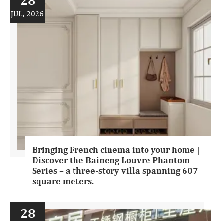
28
JUL, 2026
Bringing French cinema into your home |
Discover the Baineng Louvre Phantom
Series – a three-story villa spanning 607
square meters.
28