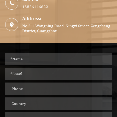

13826146622
Address:

No.2-1 Wangning Road, Ningxi Street, Zengcheng
District, Guangzhou