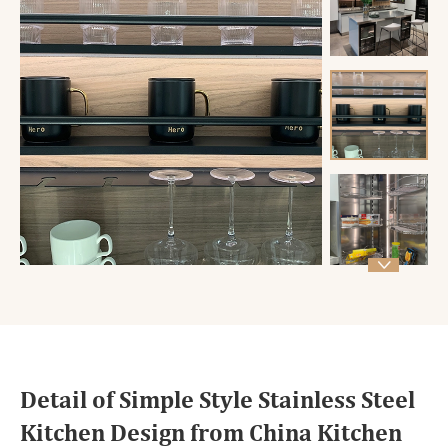

Detail of Simple Style Stainless Steel
Kitchen Design from China Kitchen