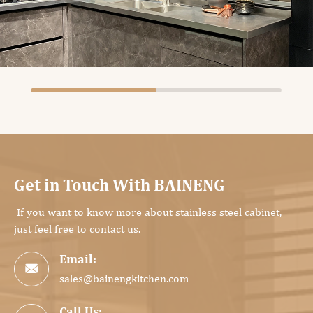
Get in Touch With BAINENG
If you want to know more about stainless steel cabinet,
just feel free to contact us.
Email:

sales@bainengkitchen.com
Call Us: