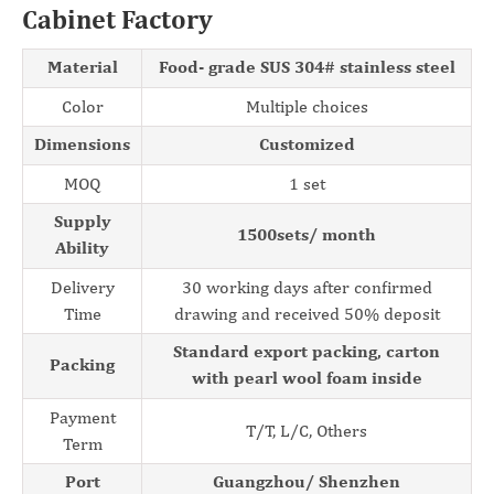
Cabinet Factory
Material
Food- grade SUS 304# stainless steel
Color
Multiple choices
Dimensions
Customized
MOQ
1 set
Supply
1500sets/ month
Ability
Delivery
30 working days after confirmed
Time
drawing and received 50% deposit
Standard export packing, carton
Packing
with pearl wool foam inside
Payment
T/T, L/C, Others
Term
Port
Guangzhou/ Shenzhen