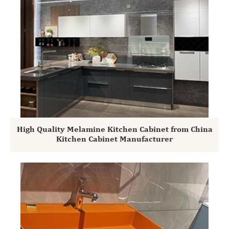
High Quality Melamine Kitchen Cabinet from China
Kitchen Cabinet Manufacturer