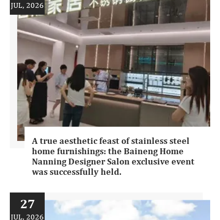
JUL, 2026
A true aesthetic feast of stainless steel
home furnishings: the Baineng Home
Nanning Designer Salon exclusive event
was successfully held.
27
JUL, 2026