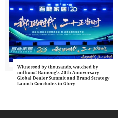
Witnessed by thousands, watched by
millions! Baineng's 20th Anniversary
Global Dealer Summit and Brand Strategy
Launch Concludes in Glory