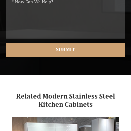
Related Modern Stainless Steel
Kitchen Cabinets