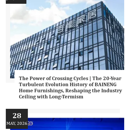
The Power of Crossing Cycles | The 20-Year
Turbulent Evolution History of BAINENG
Home Furnishings, Reshaping the Industry
Ceiling with Long-Termism
28
MAY, 2026