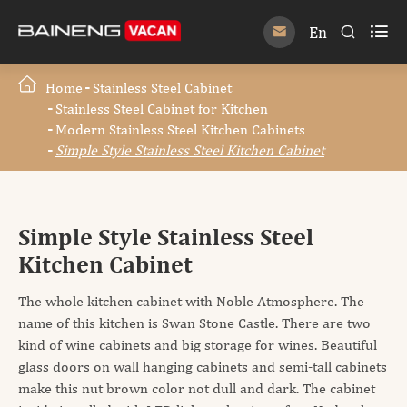

En


Home
Stainless Steel Cabinet
Stainless Steel Cabinet for Kitchen
Modern Stainless Steel Kitchen Cabinets
Simple Style Stainless Steel Kitchen Cabinet
Simple Style Stainless Steel
Kitchen Cabinet
The whole kitchen cabinet with Noble Atmosphere. The
name of this kitchen is Swan Stone Castle. There are two
kind of wine cabinets and big storage for wines. Beautiful
glass doors on wall hanging cabinets and semi-tall cabinets
make this nut brown color not dull and dark. The cabinet