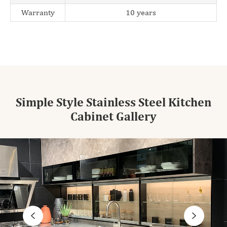
Warranty
10 years
Simple Style Stainless Steel Kitchen
Cabinet Gallery

