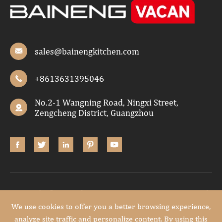
sales@bainengkitchen.com

+8613631395046

No.2-1 Wangning Road, Ningxi Street,

Zengcheng District, Guangzhou





Copyright ©
Guangdong Baineng Home Furniture Co.,Ltd.
All Rights Reserved.
We use cookies to offer you a better browsing experience,
analyze site traffic and personalize content. By using this