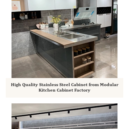
High Quality Stainless Steel Cabinet from Modular
Kitchen Cabinet Factory