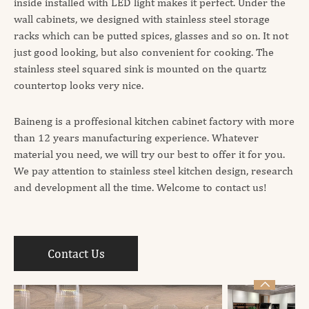
inside installed with LED light makes it perfect. Under the
wall cabinets, we designed with stainless steel storage
racks which can be putted spices, glasses and so on. It not
just good looking, but also convenient for cooking. The
stainless steel squared sink is mounted on the quartz
countertop looks very nice.
Baineng is a proffesional kitchen cabinet factory with more
than 12 years manufacturing experience. Whatever
material you need, we will try our best to offer it for you.
We pay attention to stainless steel kitchen design, research
and development all the time. Welcome to contact us!
Contact Us
