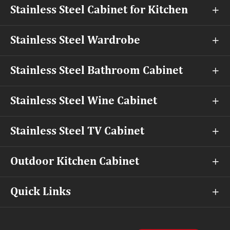
Stainless Steel Cabinet for Kitchen

Stainless Steel Wardrobe

Stainless Steel Bathroom Cabinet

Stainless Steel Wine Cabinet

Stainless Steel TV Cabinet

Outdoor Kitchen Cabinet

Quick Links
