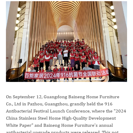
On September 12, Guangdong Baineng Home Furniture
Co., Ltd in Pazhou, Guangzhou, grandly held the 916
Antibacterial Festival Launch Conference, where the "2024
China Stainless Steel Home High-Quality Development
White Paper" and Baineng Home Furniture's annual
antibacterial upgrade products were released. This not