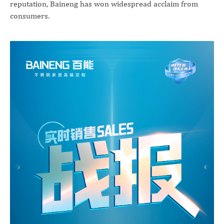
reputation, Baineng has won widespread acclaim from
consumers.