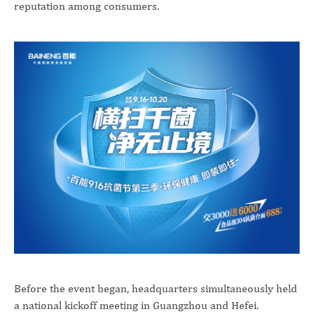
reputation among consumers.
Before the event began, headquarters simultaneously held
a national kickoff meeting in Guangzhou and Hefei.