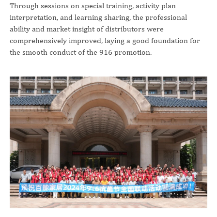
Through sessions on special training, activity plan
interpretation, and learning sharing, the professional
ability and market insight of distributors were
comprehensively improved, laying a good foundation for
the smooth conduct of the 916 promotion.