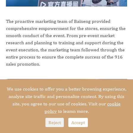
The proactive marketing team of Baineng provided
comprehensive empowerment for the stores, ensuring the
smooth conduct of the event. From pre-event market
research and planning to training and support during the
event execution, the marketing team followed through the
entire process to ensure the complete success of the 916
sales promotion.
We use cookies to offer you a better browsing experience,
analyze site traffic and personalize content. By using this
site, you agree to our use of cookies. Visit our
cookie
policy
to leamn more.
Reject
Accept



