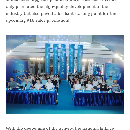
only promoted the high-quality development of the
industry but also paved a brilliant starting point for the
upcoming 916 sales promotion!
With the deepening of the activity, the national linkage