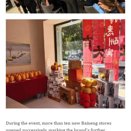
During the event, more than ten new Baineng stores
opened successively, marking the brand's further