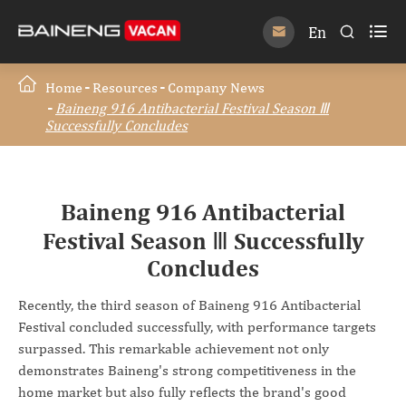

En


Home
Resources
Company News
Baineng 916 Antibacterial Festival Season Ⅲ
Successfully Concludes
Baineng 916 Antibacterial
Festival Season Ⅲ Successfully
Concludes
Recently, the third season of Baineng 916 Antibacterial
Festival concluded successfully, with performance targets
surpassed. This remarkable achievement not only
demonstrates Baineng's strong competitiveness in the
home market but also fully reflects the brand's good