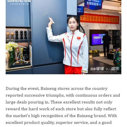
During the event, Baineng stores across the country
reported successive triumphs, with continuous orders and
large deals pouring in. These excellent results not only
reward the hard work of each store but also fully reflect
the market's high recognition of the Baineng brand. With
excellent product quality, superior service, and a good