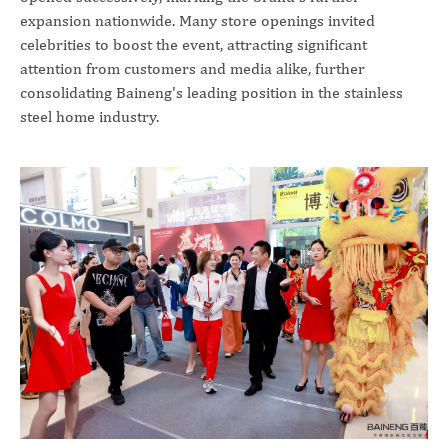
expansion nationwide. Many store openings invited
celebrities to boost the event, attracting significant
attention from customers and media alike, further
consolidating Baineng's leading position in the stainless
steel home industry.