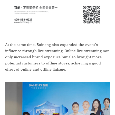
At the same time, Baineng also expanded the event's
influence through live streaming. Online live streaming not
only increased brand exposure but also brought more
potential customers to offline stores, achieving a good
effect of online and offline linkage.