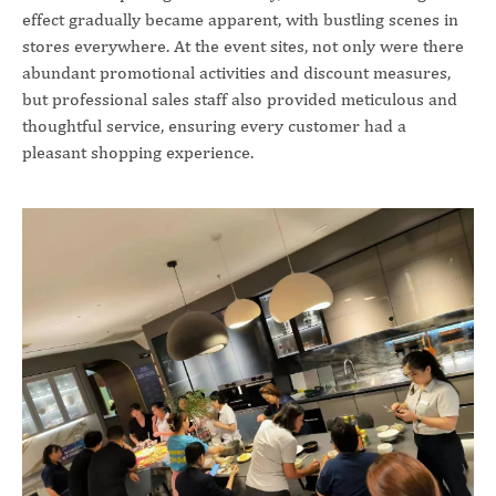
effect gradually became apparent, with bustling scenes in
stores everywhere. At the event sites, not only were there
abundant promotional activities and discount measures,
but professional sales staff also provided meticulous and
thoughtful service, ensuring every customer had a
pleasant shopping experience.