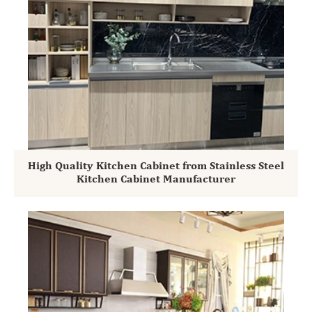
High Quality Kitchen Cabinet from Stainless Steel
Kitchen Cabinet Manufacturer