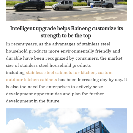
Intelligent upgrade helps Baineng customize its
strength to be the top
In recent years, as the advantages of stainless steel
household products more environmentally friendly and
durable have been recognized by consumers, the market
size of stainless steel household products
including
stainless steel cabinets for kitchen
,
custom
outdoor kitchen cabinets
has been increasing day by day. It
is also the need for enterprises to actively seize
development opportunities and plan for further
development in the future.