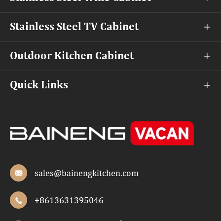
Stainless Steel TV Cabinet

Outdoor Kitchen Cabinet

Quick Links

sales@bainengkitchen.com

+8613631395046
