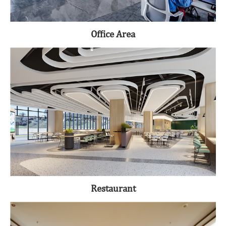
Office Area
Restaurant