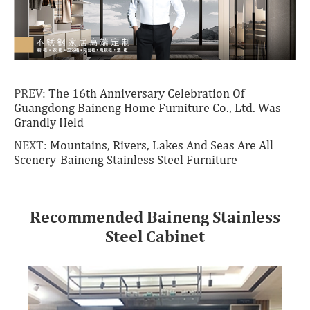
PREV:
The 16th Anniversary Celebration Of
Guangdong Baineng Home Furniture Co., Ltd. Was
Grandly Held
NEXT:
Mountains, Rivers, Lakes And Seas Are All
Scenery-Baineng Stainless Steel Furniture
Recommended Baineng Stainless
Steel Cabinet