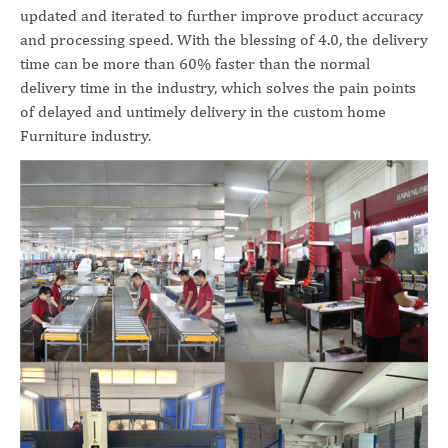
updated and iterated to further improve product accuracy
and processing speed. With the blessing of 4.0, the delivery
time can be more than 60% faster than the normal
delivery time in the industry, which solves the pain points
of delayed and untimely delivery in the custom home
Furniture industry.