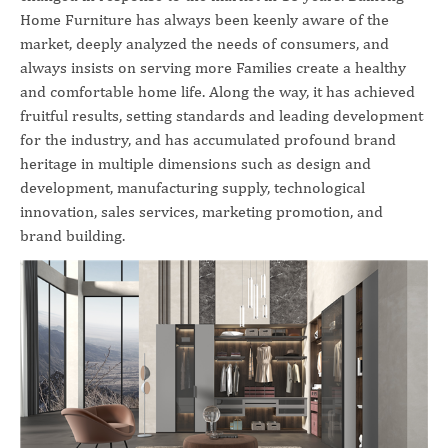
Home Furniture has always been keenly aware of the
market, deeply analyzed the needs of consumers, and
always insists on serving more Families create a healthy
and comfortable home life. Along the way, it has achieved
fruitful results, setting standards and leading development
for the industry, and has accumulated profound brand
heritage in multiple dimensions such as design and
development, manufacturing supply, technological
innovation, sales services, marketing promotion, and
brand building.