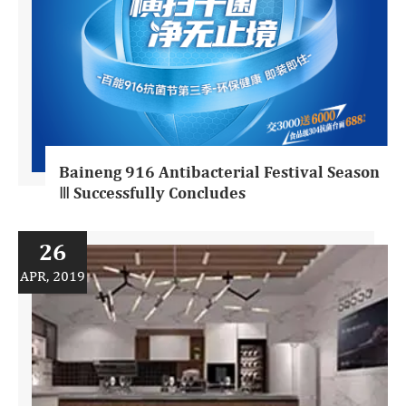
Baineng 916 Antibacterial Festival Season
Ⅲ Successfully Concludes
26
APR, 2019