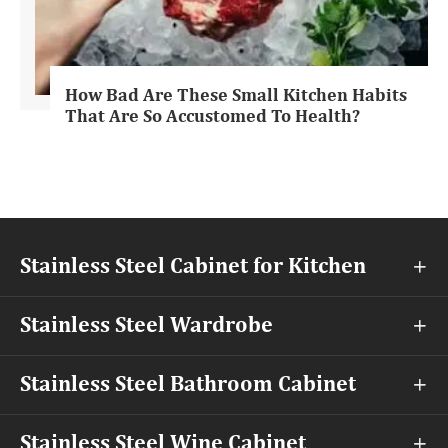
How Bad Are These Small Kitchen Habits
That Are So Accustomed To Health?
Stainless Steel Cabinet for Kitchen

Stainless Steel Wardrobe

Stainless Steel Bathroom Cabinet

Stainless Steel Wine Cabinet
