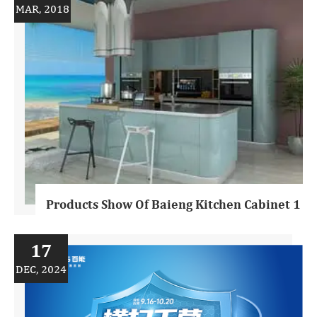
MAR, 2018
Products Show Of Baieng Kitchen Cabinet 1
17
DEC, 2024