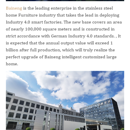
Baineng
is the leading enterprise in the stainless steel
home Furniture industry that takes the lead in deploying
Industry 4.0 smart factories. The new base covers an area
of nearly 100,000 square meters and is constructed in
strict accordance with German Industry 4.0 standards. , It
is expected that the annual output value will exceed 1
billion after full production, which will truly realize the
perfect upgrade of Baineng intelligent customized large
home.