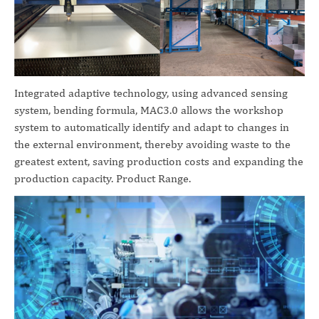
Integrated adaptive technology, using advanced sensing
system, bending formula, MAC3.0 allows the workshop
system to automatically identify and adapt to changes in
the external environment, thereby avoiding waste to the
greatest extent, saving production costs and expanding the
production capacity. Product Range.