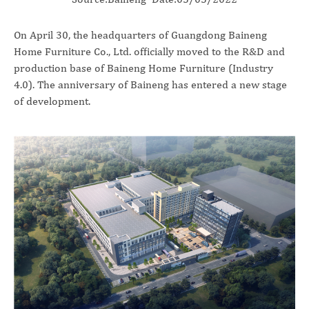
On April 30, the headquarters of Guangdong Baineng
Home Furniture Co., Ltd. officially moved to the R&D and
production base of Baineng Home Furniture (Industry
4.0). The anniversary of Baineng has entered a new stage
of development.