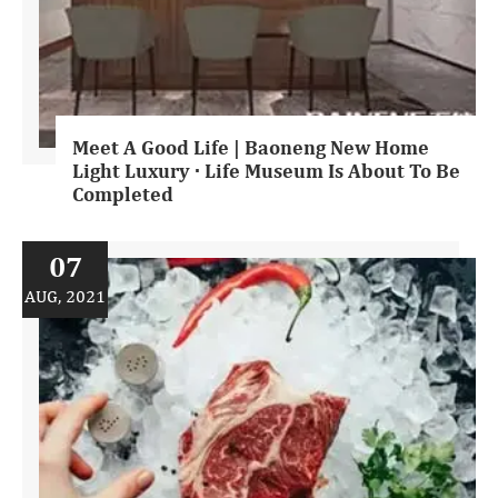
Meet A Good Life | Baoneng New Home
Light Luxury · Life Museum Is About To Be
Completed
07
AUG, 2021