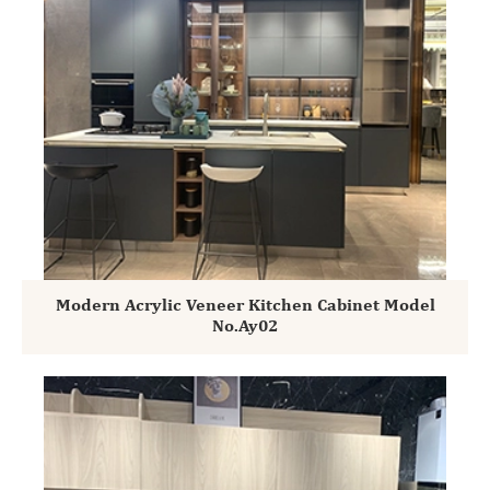
Modern Acrylic Veneer Kitchen Cabinet Model
No.Ay02