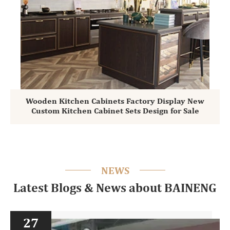
Wooden Kitchen Cabinets Factory Display New
Custom Kitchen Cabinet Sets Design for Sale
NEWS
Latest Blogs & News about BAINENG
27