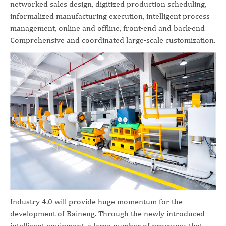
networked sales design, digitized production scheduling,
informalized manufacturing execution, intelligent process
management, online and offline, front-end and back-end
Comprehensive and coordinated large-scale customization.
Industry 4.0 will provide huge momentum for the
development of Baineng. Through the newly introduced
intelligent equipment, a large number of processes that