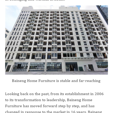
Baineng Home Furniture is stable and far-reaching
Looking back on the past, from its establishment in 2006
to its transformation to leadership, Baineng Home
Furniture has moved forward step by step, and has
changed in response to the market in 16 years. Baineng