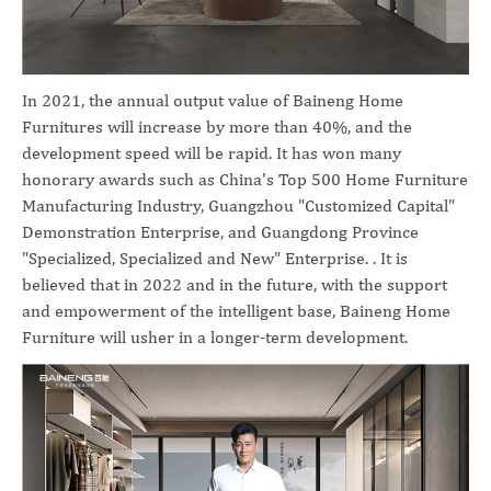
In 2021, the annual output value of Baineng Home
Furnitures will increase by more than 40%, and the
development speed will be rapid. It has won many
honorary awards such as China's Top 500 Home Furniture
Manufacturing Industry, Guangzhou "Customized Capital"
Demonstration Enterprise, and Guangdong Province
"Specialized, Specialized and New" Enterprise. . It is
believed that in 2022 and in the future, with the support
and empowerment of the intelligent base, Baineng Home
Furniture will usher in a longer-term development.