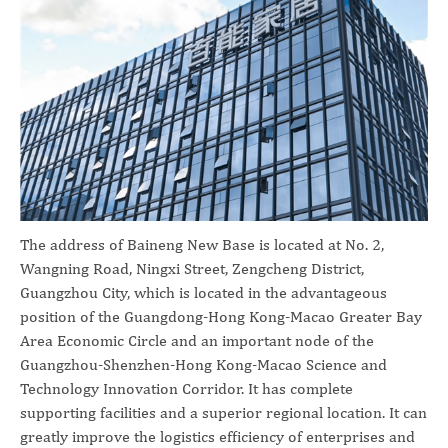
The address of Baineng New Base is located at No. 2,
Wangning Road, Ningxi Street, Zengcheng District,
Guangzhou City, which is located in the advantageous
position of the Guangdong-Hong Kong-Macao Greater Bay
Area Economic Circle and an important node of the
Guangzhou-Shenzhen-Hong Kong-Macao Science and
Technology Innovation Corridor. It has complete
supporting facilities and a superior regional location. It can
greatly improve the logistics efficiency of enterprises and