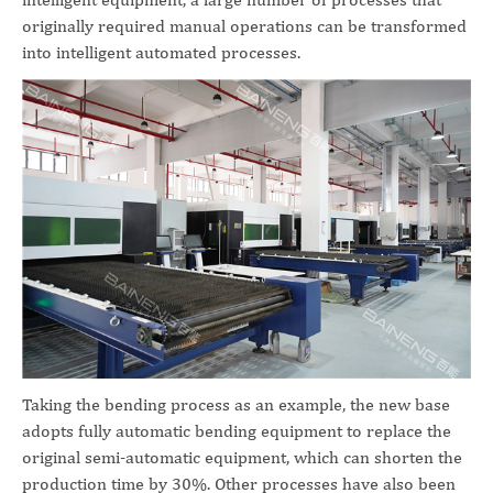
originally required manual operations can be transformed
into intelligent automated processes.
Taking the bending process as an example, the new base
adopts fully automatic bending equipment to replace the
original semi-automatic equipment, which can shorten the
production time by 30%. Other processes have also been