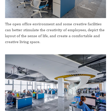
The open office environment and some creative facilities
can better stimulate the creativity of employees, depict the
layout of the sense of life, and create a comfortable and
creative living space.