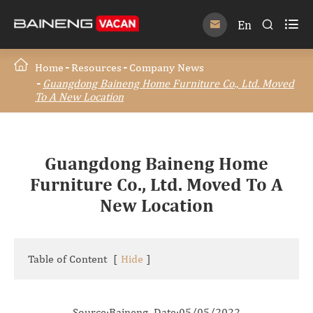

En


Home
Resources
Company News
Guangdong Baineng Home Furniture Co., Ltd. Moved
To A New Location
Guangdong Baineng Home
Furniture Co., Ltd. Moved To A
New Location
Table of Content
[
Hide
]
Source:Baineng Date:05/05/2022