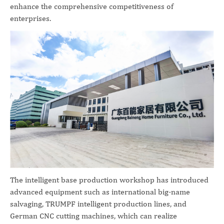
enhance the comprehensive competitiveness of
enterprises.
The intelligent base production workshop has introduced
advanced equipment such as international big-name
salvaging, TRUMPF intelligent production lines, and
German CNC cutting machines, which can realize