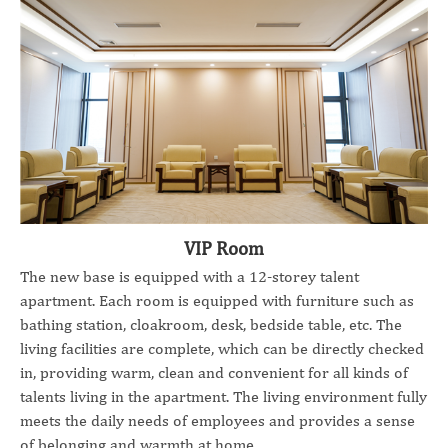
VIP Room
The new base is equipped with a 12-storey talent
apartment. Each room is equipped with furniture such as
bathing station, cloakroom, desk, bedside table, etc. The
living facilities are complete, which can be directly checked
in, providing warm, clean and convenient for all kinds of
talents living in the apartment. The living environment fully
meets the daily needs of employees and provides a sense
of belonging and warmth at home.