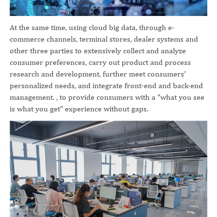
At the same time, using cloud big data, through e-
commerce channels, terminal stores, dealer systems and
other three parties to extensively collect and analyze
consumer preferences, carry out product and process
research and development, further meet consumers'
personalized needs, and integrate front-end and back-end
management. , to provide consumers with a "what you see
is what you get" experience without gaps.