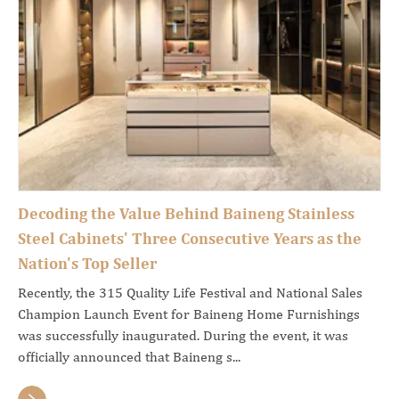
Decoding the Value Behind Baineng Stainless
Steel Cabinets' Three Consecutive Years as the
Nation's Top Seller
Recently, the 315 Quality Life Festival and National Sales
Champion Launch Event for Baineng Home Furnishings
was successfully inaugurated. During the event, it was
officially announced that Baineng s...