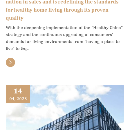
nation in sales and is redefining the standards
for healthy home living through its proven
quality
With the deepening implementation of the "Healthy China"
strategy and the continuous upgrading of consumers'
demands for living environments from "having a place to
live" to &q...

14
04, 2025