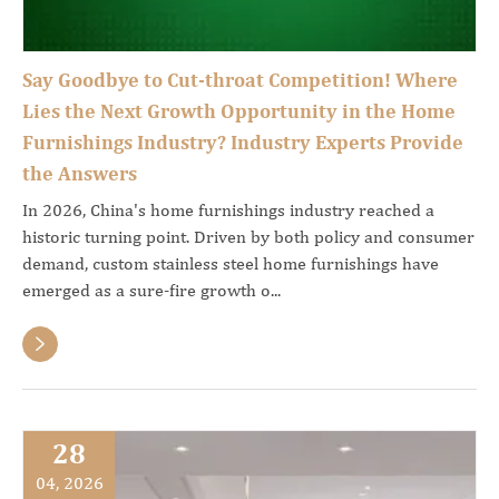
Say Goodbye to Cut-throat Competition! Where
Lies the Next Growth Opportunity in the Home
Furnishings Industry? Industry Experts Provide
the Answers
In 2026, China's home furnishings industry reached a
historic turning point. Driven by both policy and consumer
demand, custom stainless steel home furnishings have
emerged as a sure-fire growth o...

28
04, 2026