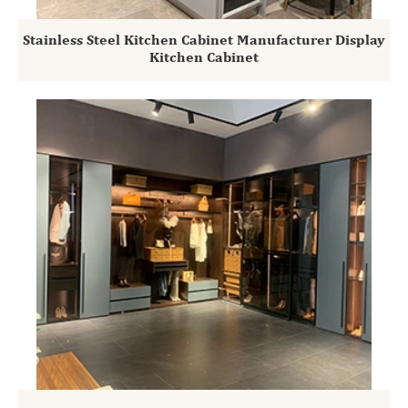
Stainless Steel Kitchen Cabinet Manufacturer Display
Kitchen Cabinet