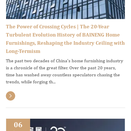
The Power of Crossing Cycles | The 20-Year
Turbulent Evolution History of BAINENG Home
Furnishings, Reshaping the Industry Ceiling with
Long-Termism
The past two decades of China's home furnishing industry
is a chronicle of the great filter. Over the past 20 years,
time has washed away countless speculators chasing the
trends, while forging th...

06