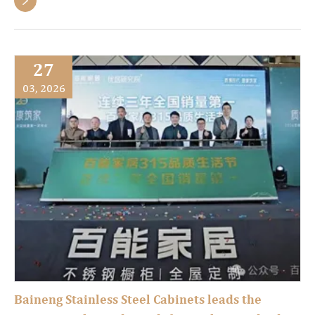

27
03, 2026
Baineng Stainless Steel Cabinets leads the