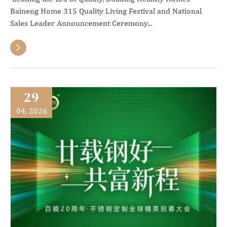
Baineng Home 315 Quality Living Festival and National
Sales Leader Announcement Ceremony...

29
04, 2026