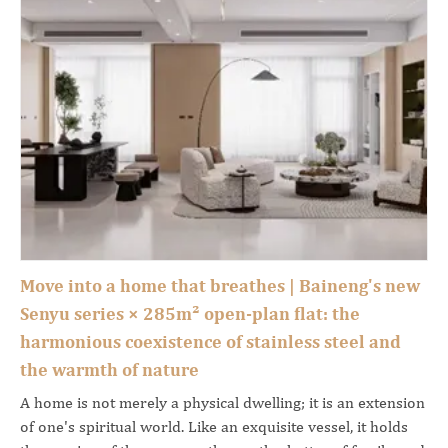
Move into a home that breathes | Baineng's new
Senyu series × 285m² open-plan flat: the
harmonious coexistence of stainless steel and
the warmth of nature
A home is not merely a physical dwelling; it is an extension
of one's spiritual world. Like an exquisite vessel, it holds