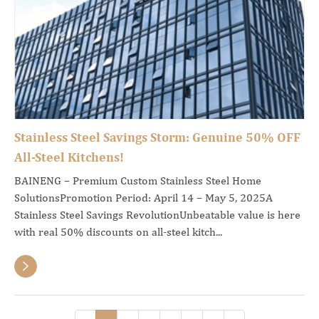
Stainless Steel Savings Storm: Genuine 50% OFF
All-Steel Kitchens!
BAINENG – Premium Custom Stainless Steel Home
SolutionsPromotion Period: April 14 – May 5, 2025A
Stainless Steel Savings RevolutionUnbeatable value is here
with real 50% discounts on all-steel kitch...
