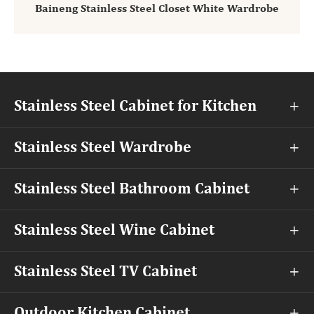
Baineng Stainless Steel Closet White Wardrobe
Stainless Steel Cabinet for Kitchen

Stainless Steel Wardrobe

Stainless Steel Bathroom Cabinet

Stainless Steel Wine Cabinet

Stainless Steel TV Cabinet

Outdoor Kitchen Cabinet
