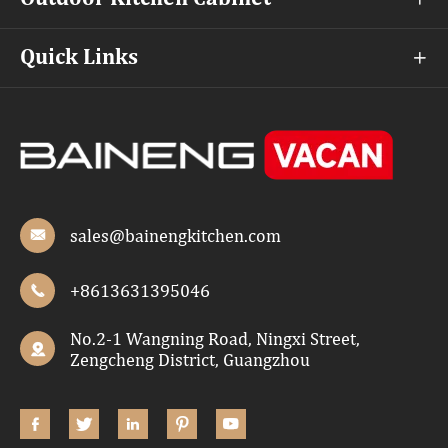
Quick Links

sales@bainengkitchen.com

+8613631395046

No.2-1 Wangning Road, Ningxi Street,

Zengcheng District, Guangzhou




