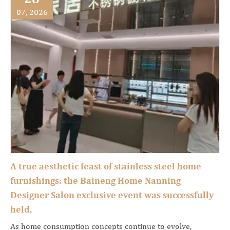
07, 2026
A true aesthetic feast of stainless steel home
furnishings: the Baineng Home Nanning
Designer Salon exclusive event was successfully
held.
As home consumption concepts continue to evolve,