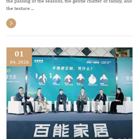
the passing of the seasons, the gentle chatter of family, and
the texture ...

01
04, 2026