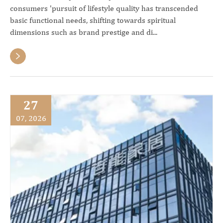
consumers 'pursuit of lifestyle quality has transcended
basic functional needs, shifting towards spiritual
dimensions such as brand prestige and di...

27
07, 2026