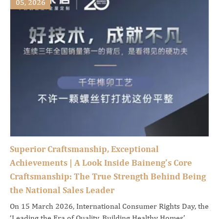
05, 2026
Superior Craftsmanship, Exceptional
Achievements | A Look Inside Baineng's Core
Craftsmanship: The True Strength Behind Being
the National Sales Leader
On 15 March 2026, International Consumer Rights Day, the
‘Leading the Era of Quality, Building Healthy Homes’