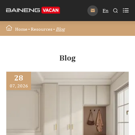

En


Home
Resources
Blog
Blog
28
07, 2026