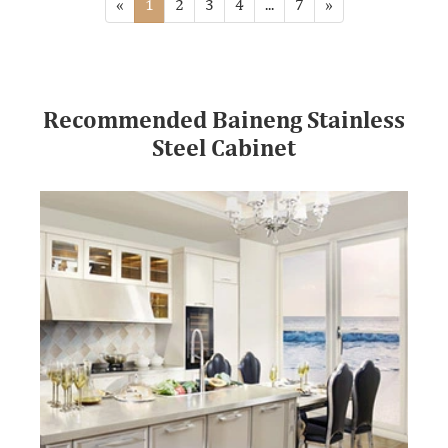
«
1
2
3
4
...
7
»
Recommended Baineng Stainless
Steel Cabinet