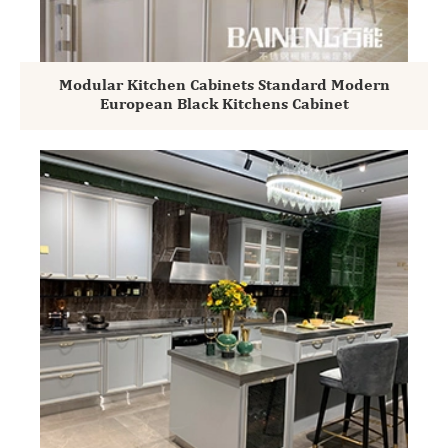
Modular Kitchen Cabinets Standard Modern
European Black Kitchens Cabinet