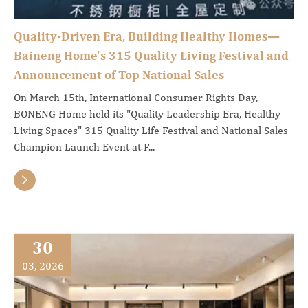
Quality-Driven Era, Building Healthy Homes—
Baineng Home's 315 Quality Living Festival and
Announcement of Top National Sales
On March 15th, International Consumer Rights Day,
BONENG Home held its "Quality Leadership Era, Healthy
Living Spaces" 315 Quality Life Festival and National Sales
Champion Launch Event at F...

30
03, 2026