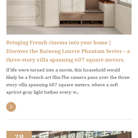
Bringing French cinema into your home |
Discover the Baineng Louvre Phantom Series – a
three-story villa spanning 607 square meters.
If life were turned into a movie, this household would
likely be a French art film.The camera pans over the three-
story villa spanning 607 square meters, where a soft
apricot-gray light bathes every w...

28