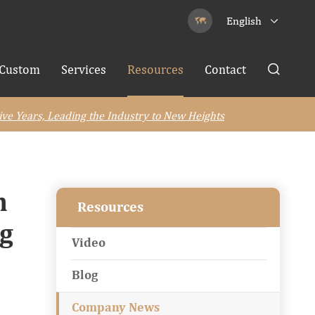
English


Custom
Services
Resources
Contact

ive Years, Leading the Industry to New Heights
n
Resources
ng
Video
Blog
Company News