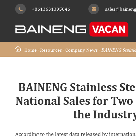
+8613631395046
sales@baineng


Home
Resources
Company News
BAINENG Stainles
BAINENG Stainless Ste
National Sales for Two
the Industr
According to the latest data released by internati