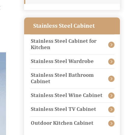
g
Stainless Steel Cabinet
Stainless Steel Cabinet for

Kitchen
Stainless Steel Wardrobe

Stainless Steel Bathroom

Cabinet
Stainless Steel Wine Cabinet

Stainless Steel TV Cabinet

Outdoor Kitchen Cabinet
