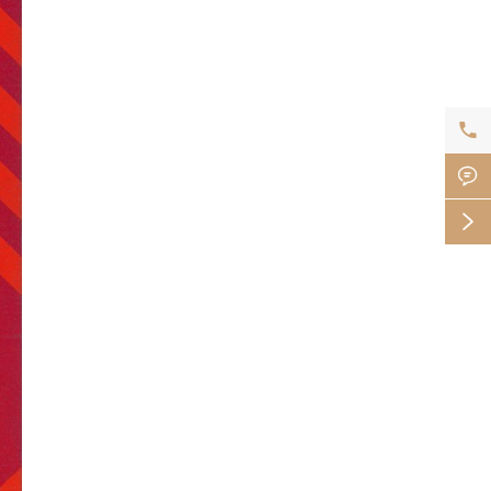


