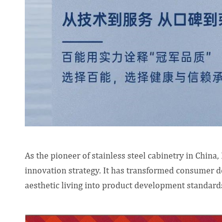
As the pioneer of stainless steel cabinetry in China
innovation strategy. It has transformed consumer d
aesthetic living into product development standard