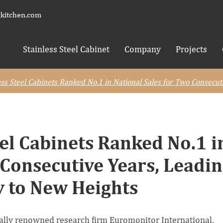
kitchen.com
Stainless Steel Cabinet
Company
Projects
s Steel Cabinets Ranked No.1 in National Sales for Two Consecut
el Cabinets Ranked No.1 i
 Consecutive Years, Leadi
y to New Heights
onally renowned research firm Euromonitor International,