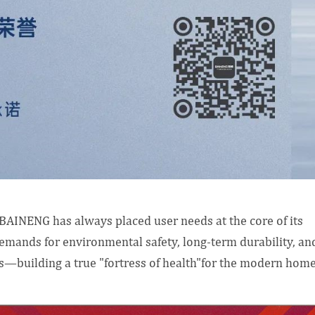
, BAINENG has always placed user needs at the core of its
emands for environmental safety, long-term durability, an
s—building a true "fortress of health"for the modern home