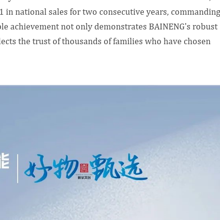
1 in national sales for two consecutive years, commandin
able achievement not only demonstrates BAINENG's robust
lects the trust of thousands of families who have chosen