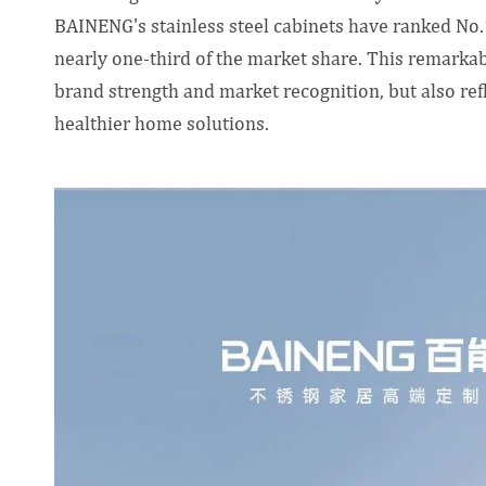
BAINENG's stainless steel cabinets have ranked No.
nearly one-third of the market share. This remark
brand strength and market recognition, but also ref
healthier home solutions.