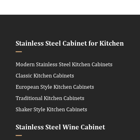
Stainless Steel Cabinet for Kitchen
Modern Stainless Steel Kitchen Cabinets
Classic Kitchen Cabinets
European Style Kitchen Cabinets
Traditional Kitchen Cabinets
Shaker Style Kitchen Cabinets
Stainless Steel Wine Cabinet