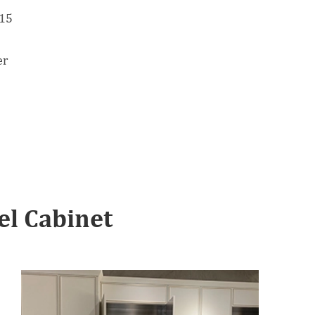
 15
er
l Cabinet