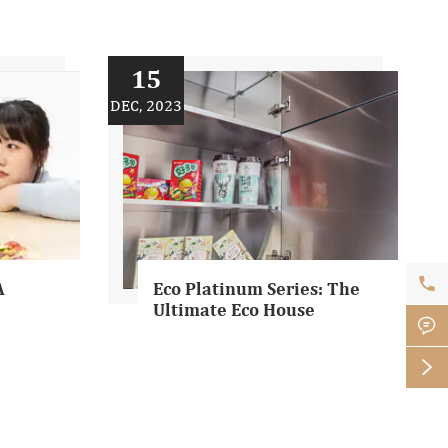
15
DEC, 2023

A
Eco Platinum Series: The
Ultimate Eco House

