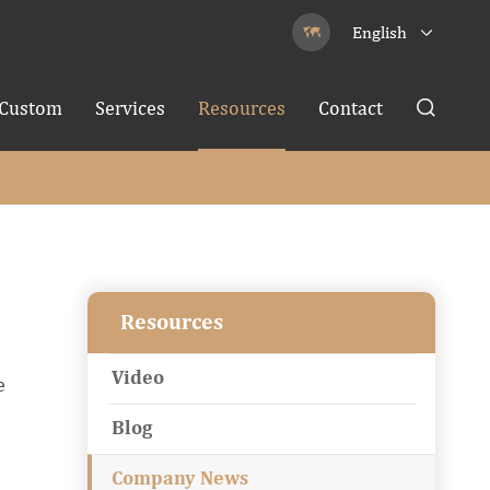
English


Custom
Services
Resources
Contact

Resources
Video
e
Blog
Company News