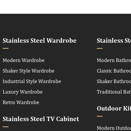
Stainless Steel Wardrobe
Stainless S
Modern Wardrobe
Modern Bathro
Shaker Style Wardrobe
Classic Bathro
Industrial Style Wardrobe
Shaker Bathro
Luxury Wardrobe
Traditional Ba
Retro Wardrobe
Outdoor Ki
Stainless Steel TV Cabinet
Modern Outdoo