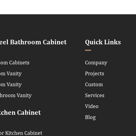
teel Bathroom Cabinet
Quick Links
om Cabinets
Company
om Vanity
Projects
om Vanity
Custom
throom Vanity
Services
Video
tchen Cabinet
Blog
r Kitchen Cabinet