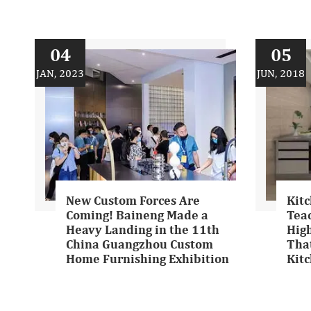
04
05
JAN, 2023
JUN, 2018
New Custom Forces Are
Kitc
Coming! Baineng Made a
Tea
Heavy Landing in the 11th
Hig
China Guangzhou Custom
That
Home Furnishing Exhibition
Kit