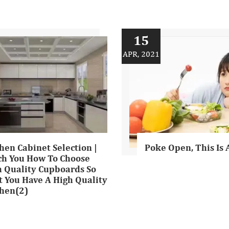
15
APR, 2021
hen Cabinet Selection |
Poke Open, This Is 
ch You How To Choose
h Quality Cupboards So
 You Have A High Quality
chen(2)