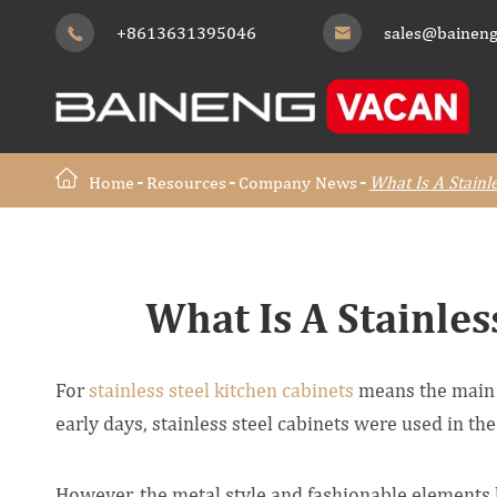
+8613631395046
sales@baineng


Home
Resources
Company News
What Is A Stainl
What Is A Stainles
For
stainless steel kitchen cabinets
means the main ma
early days, stainless steel cabinets were used in the
However, the metal style and fashionable elements 