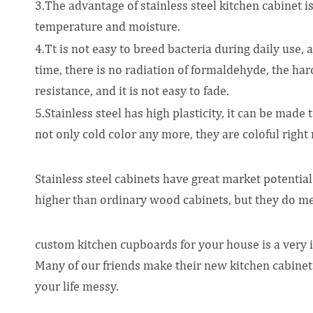
3.The advantage of stainless steel kitchen cabinet is 
temperature and moisture.
4.Tt is not easy to breed bacteria during daily use,
time, there is no radiation of formaldehyde, the hard
resistance, and it is not easy to fade.
5.Stainless steel has high plasticity, it can be made 
not only cold color any more, they are coloful right
Stainless steel cabinets have great market potential
higher than ordinary wood cabinets, but they do mee
custom kitchen cupboards for your house is a very imp
Many of our friends make their new kitchen cabinet 
your life messy.