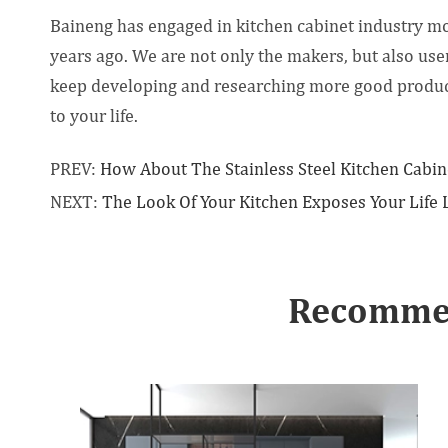
Baineng has engaged in kitchen cabinet industry m
years ago. We are not only the makers, but also user
keep developing and researching more good products 
to your life.
PREV:
How About The Stainless Steel Kitchen Cabin
NEXT:
The Look Of Your Kitchen Exposes Your Life 
Recommen