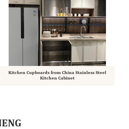
Kitchen Cupboards from China Stainless Steel
Kitchen Cabinet
INENG