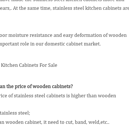
ears,. At the same time, stainless steel kitchen cabinets ar
 poor moisture resistance and easy deformation of wooden
important role in our domestic cabinet market.
than the price of wooden cabinets?
rice of stainless steel cabinets is higher than wooden
ainless steel;
 wooden cabinet, it need to cut, band, weld,etc..