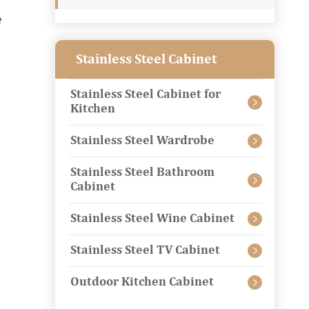
e
Stainless Steel Cabinet
Stainless Steel Cabinet for

Kitchen
Stainless Steel Wardrobe

Stainless Steel Bathroom

Cabinet
Stainless Steel Wine Cabinet

Stainless Steel TV Cabinet

Outdoor Kitchen Cabinet
