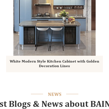
White Modern Style Kitchen Cabinet with Golden
Decoration Lines
NEWS
st Blogs & News about BA