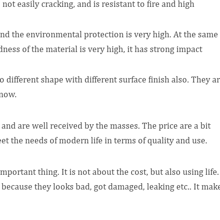
not easily cracking, and is resistant to fire and high
 and the environmental protection is very high. At the same
ness of the material is very high, it has strong impact
to different shape with different surface finish also. They a
 now.
 and are well received by the masses. The price are a bit
t the needs of modern life in terms of quality and use.
ortant thing. It is not about the cost, but also using life.
because they looks bad, got damaged, leaking etc.. It mak