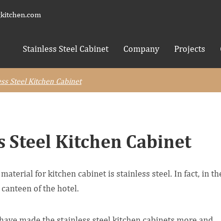
kitchen.com
Stainless Steel Cabinet
Company
Projects
ess Steel Kitchen Cabinet
s Steel Kitchen Cabinet
terial for kitchen cabinet is stainless steel. In fact, in th
 canteen of the hotel.
have made the stainless steel kitchen cabinets more and