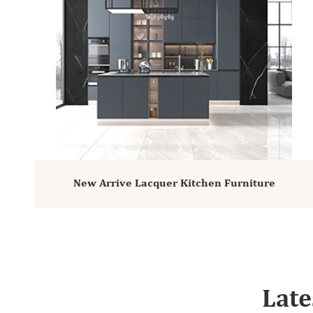
New Arrive Lacquer Kitchen Furniture
Late