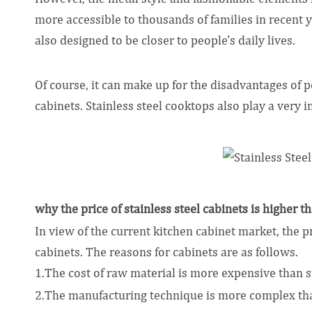
more accessible to thousands of families in recent y
also designed to be closer to people's daily lives.
Of course, it can make up for the disadvantages of
cabinets. Stainless steel cooktops also play a very 
why the price of stainless steel cabinets is higher 
In view of the current kitchen cabinet market, the p
cabinets. The reasons for cabinets are as follows.
1.The cost of raw material is more expensive than st
2.The manufacturing technique is more complex than