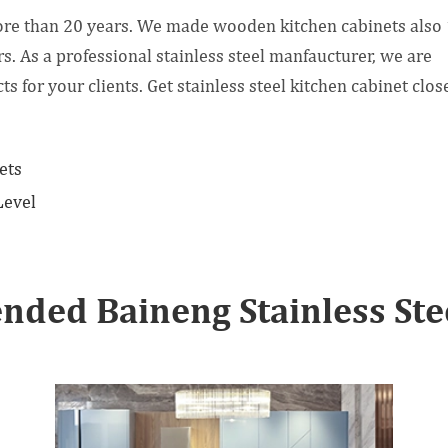
ore than 20 years. We made wooden kitchen cabinets also
s. As a professional stainless steel manfaucturer, we are
for your clients. Get stainless steel kitchen cabinet clos
ets
Level
ded Baineng Stainless Stee