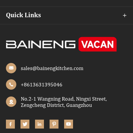
Quick Links

sales@bainengkitchen.com

+8613631395046

No.2-1 Wangning Road, Ningxi Street,

Zengcheng District, Guangzhou




