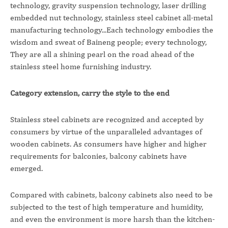
technology, gravity suspension technology, laser drilling
embedded nut technology, stainless steel cabinet all-metal
manufacturing technology...Each technology embodies the
wisdom and sweat of Baineng people; every technology,
They are all a shining pearl on the road ahead of the
stainless steel home furnishing industry.
Category extension, carry the style to the end
Stainless steel cabinets are recognized and accepted by
consumers by virtue of the unparalleled advantages of
wooden cabinets. As consumers have higher and higher
requirements for balconies, balcony cabinets have
emerged.
Compared with cabinets, balcony cabinets also need to be
subjected to the test of high temperature and humidity,
and even the environment is more harsh than the kitchen-