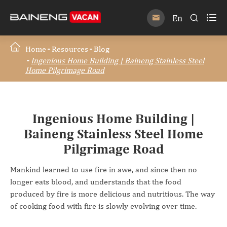

En


Home
Resources
Blog
Ingenious Home Building | Baineng Stainless Steel
Home Pilgrimage Road
Ingenious Home Building |
Baineng Stainless Steel Home
Pilgrimage Road
Mankind learned to use fire in awe, and since then no
longer eats blood, and understands that the food
produced by fire is more delicious and nutritious. The way
of cooking food with fire is slowly evolving over time.