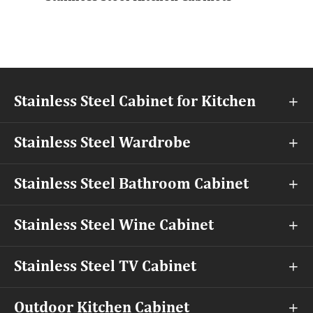
Stainless Steel Cabinet for Kitchen

Stainless Steel Wardrobe

Stainless Steel Bathroom Cabinet

Stainless Steel Wine Cabinet

Stainless Steel TV Cabinet

Outdoor Kitchen Cabinet
