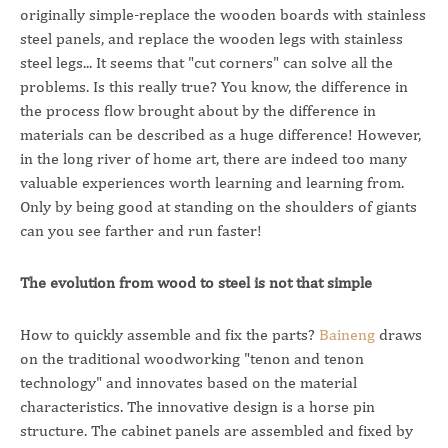
originally simple-replace the wooden boards with stainless
steel panels, and replace the wooden legs with stainless
steel legs... It seems that "cut corners" can solve all the
problems. Is this really true? You know, the difference in
the process flow brought about by the difference in
materials can be described as a huge difference! However,
in the long river of home art, there are indeed too many
valuable experiences worth learning and learning from.
Only by being good at standing on the shoulders of giants
can you see farther and run faster!
The evolution from wood to steel is not that simple
How to quickly assemble and fix the parts?
Baineng
draws
on the traditional woodworking "tenon and tenon
technology" and innovates based on the material
characteristics. The innovative design is a horse pin
structure. The cabinet panels are assembled and fixed by