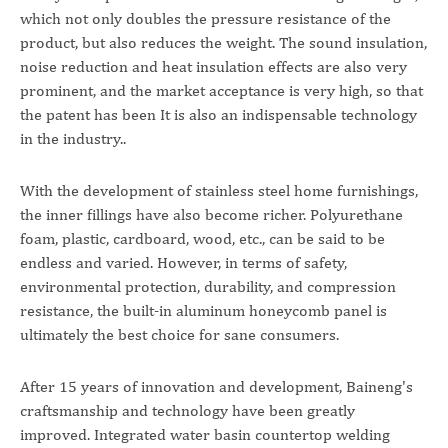
which not only doubles the pressure resistance of the
product, but also reduces the weight. The sound insulation,
noise reduction and heat insulation effects are also very
prominent, and the market acceptance is very high, so that
the patent has been It is also an indispensable technology
in the industry..
With the development of stainless steel home furnishings,
the inner fillings have also become richer. Polyurethane
foam, plastic, cardboard, wood, etc., can be said to be
endless and varied. However, in terms of safety,
environmental protection, durability, and compression
resistance, the built-in aluminum honeycomb panel is
ultimately the best choice for sane consumers.
After 15 years of innovation and development, Baineng's
craftsmanship and technology have been greatly
improved. Integrated water basin countertop welding