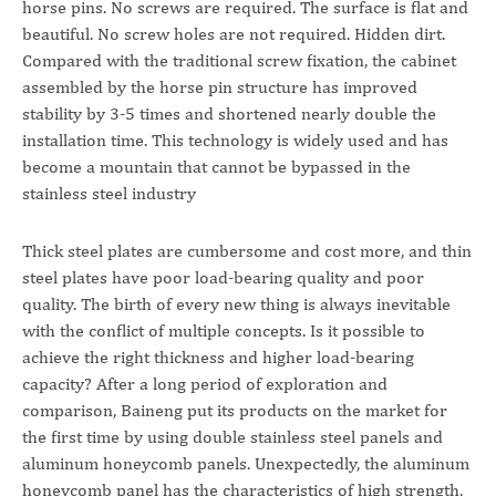
horse pins. No screws are required. The surface is flat and
beautiful. No screw holes are not required. Hidden dirt.
Compared with the traditional screw fixation, the cabinet
assembled by the horse pin structure has improved
stability by 3-5 times and shortened nearly double the
installation time. This technology is widely used and has
become a mountain that cannot be bypassed in the
stainless steel industry
Thick steel plates are cumbersome and cost more, and thin
steel plates have poor load-bearing quality and poor
quality. The birth of every new thing is always inevitable
with the conflict of multiple concepts. Is it possible to
achieve the right thickness and higher load-bearing
capacity? After a long period of exploration and
comparison, Baineng put its products on the market for
the first time by using double stainless steel panels and
aluminum honeycomb panels. Unexpectedly, the aluminum
honeycomb panel has the characteristics of high strength,