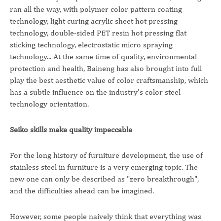
ran all the way, with polymer color pattern coating
technology, light curing acrylic sheet hot pressing
technology, double-sided PET resin hot pressing flat
sticking technology, electrostatic micro spraying
technology... At the same time of quality, environmental
protection and health, Baineng has also brought into full
play the best aesthetic value of color craftsmanship, which
has a subtle influence on the industry's color steel
technology orientation.
Seiko skills make quality impeccable
For the long history of furniture development, the use of
stainless steel in furniture is a very emerging topic. The
new one can only be described as "zero breakthrough",
and the difficulties ahead can be imagined.
However, some people naively think that everything was