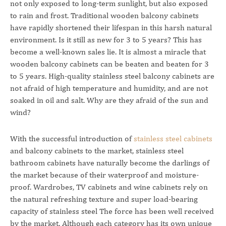
not only exposed to long-term sunlight, but also exposed
to rain and frost. Traditional wooden balcony cabinets
have rapidly shortened their lifespan in this harsh natural
environment. Is it still as new for 3 to 5 years? This has
become a well-known sales lie. It is almost a miracle that
wooden balcony cabinets can be beaten and beaten for 3
to 5 years. High-quality stainless steel balcony cabinets are
not afraid of high temperature and humidity, and are not
soaked in oil and salt. Why are they afraid of the sun and
wind?
With the successful introduction of
stainless steel cabinets
and balcony cabinets to the market, stainless steel
bathroom cabinets have naturally become the darlings of
the market because of their waterproof and moisture-
proof. Wardrobes, TV cabinets and wine cabinets rely on
the natural refreshing texture and super load-bearing
capacity of stainless steel The force has been well received
by the market. Although each category has its own unique