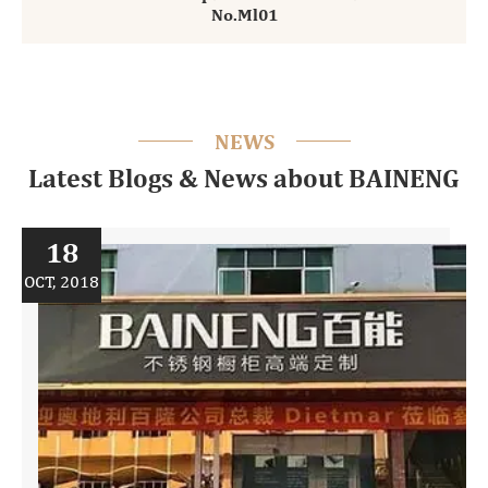
No.Ml01
NEWS
Latest Blogs & News about BAINENG
18
OCT, 2018