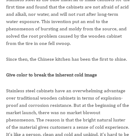
first time and found that the cabinets are not afraid of acid
and alkali, nor water, and will not rust after long-term
water exposure. This invention put an end to the
phenomenon of bursting and moldy from the source, and
solved the root problem caused by the wooden cabinet
from the tire in one fell swoop.
Since then, the Chinese kitchen has been the first to shine.
Give color to break the inherent cold image
Stainless steel cabinets have an overwhelming advantage
over traditional wooden cabinets in terms of explosion-
proof and corrosion resistance. But at the beginning of the
market launch, there was no market blowout
phenomenon. The reason is that the bright natural luster
of the material gives customers a sense of cold experience.
It's like a person, clean and cold and unkind, it's hard to be