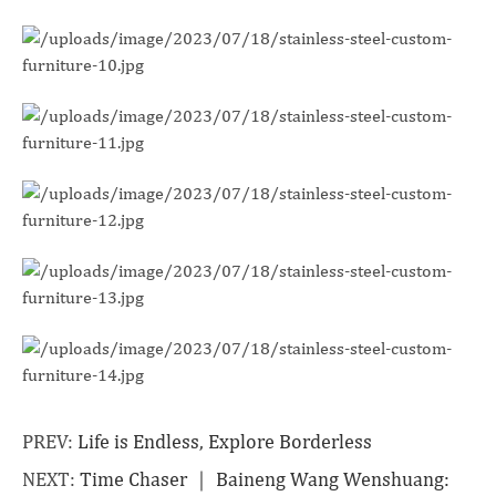
PREV:
Life is Endless, Explore Borderless
NEXT:
Time Chaser ｜ Baineng Wang Wenshuang: