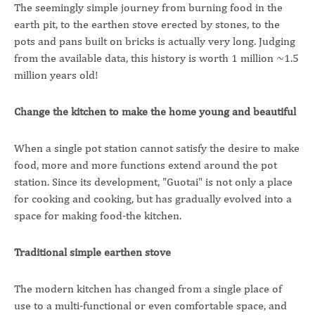
The seemingly simple journey from burning food in the
earth pit, to the earthen stove erected by stones, to the
pots and pans built on bricks is actually very long. Judging
from the available data, this history is worth 1 million ~1.5
million years old!
Change the kitchen to make the home young and beautiful
When a single pot station cannot satisfy the desire to make
food, more and more functions extend around the pot
station. Since its development, "Guotai" is not only a place
for cooking and cooking, but has gradually evolved into a
space for making food-the kitchen.
Traditional simple earthen stove
The modern kitchen has changed from a single place of
use to a multi-functional or even comfortable space, and