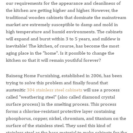
our requirements for the appearance and cleanliness of
the kitchen are getting higher and higher. However, the
traditional wooden cabinets that dominate the mainstream
market are extremely susceptible to damp and mold in
high temperature and humid environments. The cabinets
will expand and burst within 3 to 5 years, and mildew is
inevitable! The kitchen, of course, has become the most
aging place in the "home". Is it possible to change the
kitchen so that it will remain youthful forever?
Baineng Home Furnishing, established in 2006, has been
trying to solve this problem and finally found that
austenitic
304 stainless steel cabinets
will use a process
called "weathering steel" (also called diamond crystal
surface process) in the smelting process. This process
forms a chlorine-resistant protective layer containing
phosphorus, copper, nickel, chromium, and titanium on the
surface of the stainless steel. They used this kind of
stainless steel as the base material to make cabinets for the