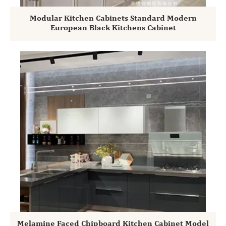
Modular Kitchen Cabinets Standard Modern
European Black Kitchens Cabinet
Melamine Faced Chipboard Kitchen Cabinet Model