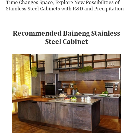
Time Changes Space, Explore New Possibilities of
Stainless Steel Cabinets with R&D and Precipitation
Recommended Baineng Stainless
Steel Cabinet