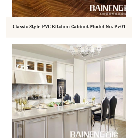
Classic Style PVC Kitchen Cabinet Model No. Pv01