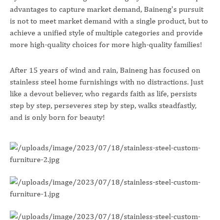
advantages to capture market demand, Baineng's pursuit
is not to meet market demand with a single product, but to
achieve a unified style of multiple categories and provide
more high-quality choices for more high-quality families!
After 15 years of wind and rain, Baineng has focused on
stainless steel home furnishings with no distractions. Just
like a devout believer, who regards faith as life, persists
step by step, perseveres step by step, walks steadfastly,
and is only born for beauty!