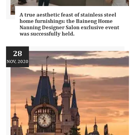
A true aesthetic feast of stainless steel
home furnishings: the Baineng Home
Nanning Designer Salon exclusive event
was successfully held.
28
NOV, 2020