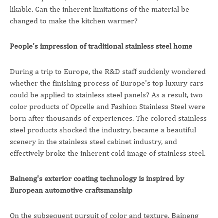
likable. Can the inherent limitations of the material be
changed to make the kitchen warmer?
People's impression of traditional stainless steel home
During a trip to Europe, the R&D staff suddenly wondered
whether the finishing process of Europe's top luxury cars
could be applied to stainless steel panels? As a result, two
color products of Opcelle and Fashion Stainless Steel were
born after thousands of experiences. The colored stainless
steel products shocked the industry, became a beautiful
scenery in the stainless steel cabinet industry, and
effectively broke the inherent cold image of stainless steel.
Baineng's exterior coating technology is inspired by
European automotive craftsmanship
On the subsequent pursuit of color and texture, Baineng