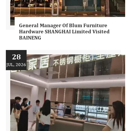
General Manager Of Blum Furniture
Hardware SHANGHAI Limited Visited
BAINENG
28
JUL, 2026