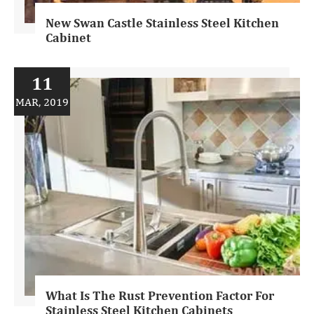
New Swan Castle Stainless Steel Kitchen
Cabinet
11
MAR, 2019
What Is The Rust Prevention Factor For
Stainless Steel Kitchen Cabinets