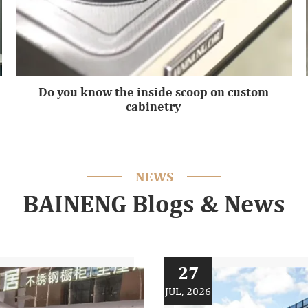
Do you know the inside scoop on custom
cabinetry
NEWS
BAINENG Blogs & News
27
JUL, 2026