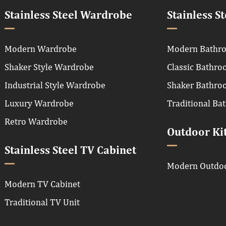
Stainless Steel Wardrobe
Stainless S
Modern Wardrobe
Modern Bathro
Shaker Style Wardrobe
Classic Bathro
Industrial Style Wardrobe
Shaker Bathro
Luxury Wardrobe
Traditional Ba
Retro Wardrobe
Outdoor Ki
Stainless Steel TV Cabinet
Modern Outdoo
Modern TV Cabinet
Traditional TV Unit