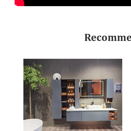
Recommen