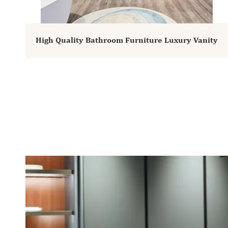
High Quality Bathroom Furniture Luxury Vanity