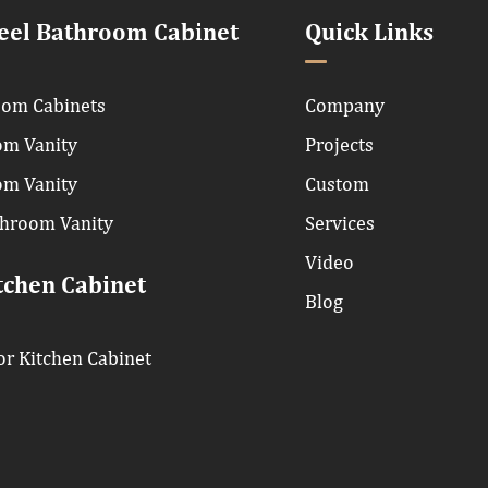
teel Bathroom Cabinet
Quick Links
om Cabinets
Company
om Vanity
Projects
om Vanity
Custom
throom Vanity
Services
Video
tchen Cabinet
Blog
r Kitchen Cabinet