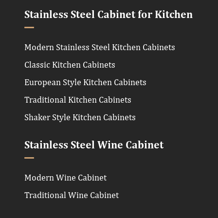
Stainless Steel Cabinet for Kitchen
Modern Stainless Steel Kitchen Cabinets
Classic Kitchen Cabinets
European Style Kitchen Cabinets
Traditional Kitchen Cabinets
Shaker Style Kitchen Cabinets
Stainless Steel Wine Cabinet
Modern Wine Cabinet
Traditional Wine Cabinet