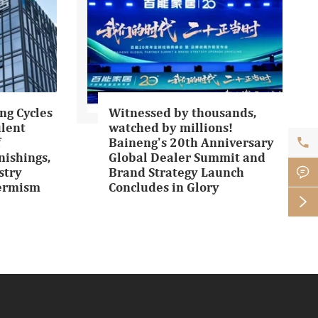
ng Cycles
Witnessed by thousands,
ulent
watched by millions!

f
Baineng's 20th Anniversary
ishings,
Global Dealer Summit and

stry
Brand Strategy Launch
Termism
Concludes in Glory
