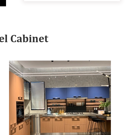
l Cabinet