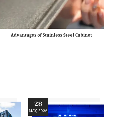
Advantages of Stainless Steel Cabinet
28
MAY, 2026