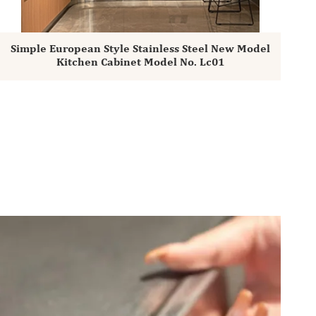
Simple European Style Stainless Steel New Model
Kitchen Cabinet Model No. Lc01