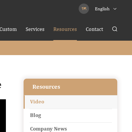
English


Custom
Services
Resources
Contact

e
Resources
Video
Blog
Company News