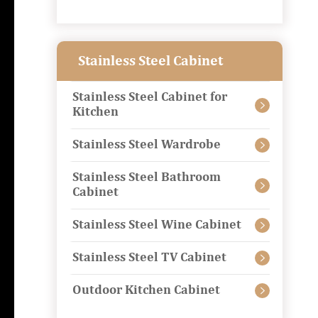
Stainless Steel Cabinet
Stainless Steel Cabinet for

Kitchen
Stainless Steel Wardrobe

Stainless Steel Bathroom

Cabinet
Stainless Steel Wine Cabinet

Stainless Steel TV Cabinet

Outdoor Kitchen Cabinet
