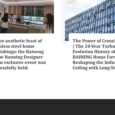
ue aesthetic feast of
The Power of Crossi
nless steel home
| The 20-Year Turb
ishings: the Baineng
Evolution History o
e Nanning Designer
BAINENG Home Furn
n exclusive event was
Reshaping the Indu
essfully held.
Ceiling with Long-