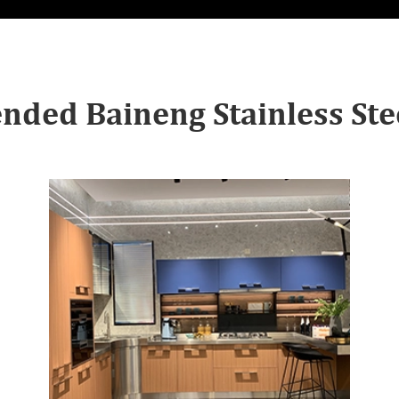
ded Baineng Stainless Stee