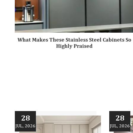
What Makes These Stainless Steel Cabinets So
Highly Praised
28
28
JUL, 2026
JUL, 2026