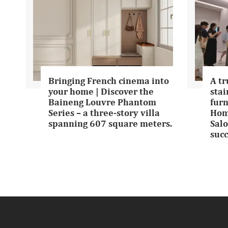
Bringing French cinema into
A tr
your home | Discover the
stai
Baineng Louvre Phantom
furn
Series – a three-story villa
Hom
spanning 607 square meters.
Salo
succ