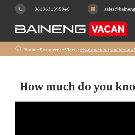
+8613631395046
sales@baineng


Home
Resources
Video
How much do you know ab
How much do you kno