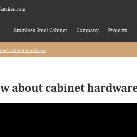
kitchen.com
Stainless Steel Cabinet
Company
Projects
out cabinet hardware
w about cabinet hardwar