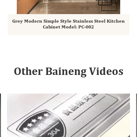
Grey Modern Simple Style Stainless Steel Kitchen
Cabinet Model: PC-002
Other Baineng Videos