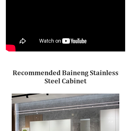
Recommended Baineng Stainless
Steel Cabinet