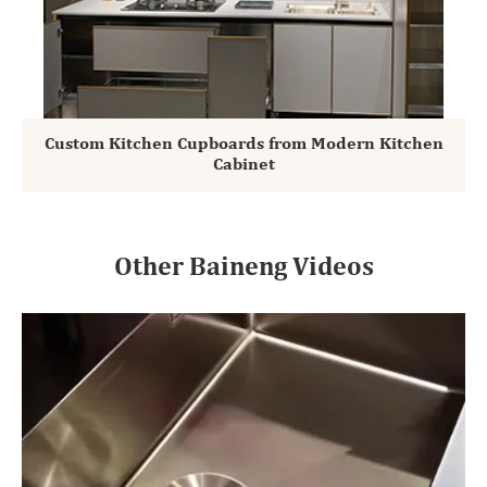
Custom Kitchen Cupboards from Modern Kitchen
Cabinet
Other Baineng Videos