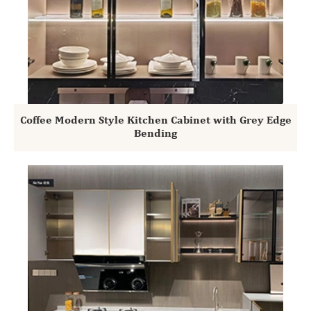
Coffee Modern Style Kitchen Cabinet with Grey Edge
Bending