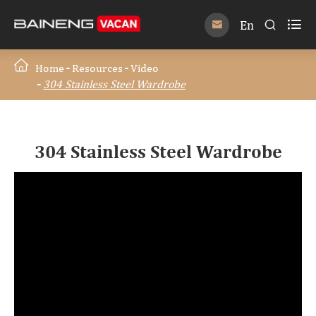

En


Home
Resources
Video
304 Stainless Steel Wardrobe
304 Stainless Steel Wardrobe