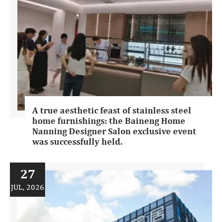
A true aesthetic feast of stainless steel
home furnishings: the Baineng Home
Nanning Designer Salon exclusive event
was successfully held.
27
JUL, 2026