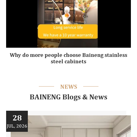
Why do more people choose Baineng stainless
steel cabinets
NEWS
BAINENG Blogs & News
28
JUL, 2026