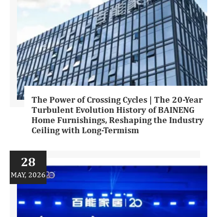
The Power of Crossing Cycles | The 20-Year
Turbulent Evolution History of BAINENG
Home Furnishings, Reshaping the Industry
Ceiling with Long-Termism
28
MAY, 2026