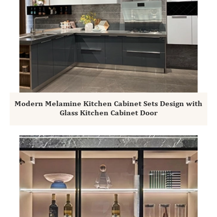
Modern Melamine Kitchen Cabinet Sets Design with
Glass Kitchen Cabinet Door