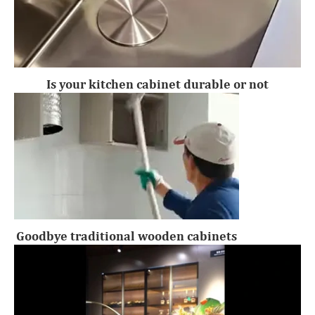
Is your kitchen cabinet durable or not
Goodbye traditional wooden cabinets