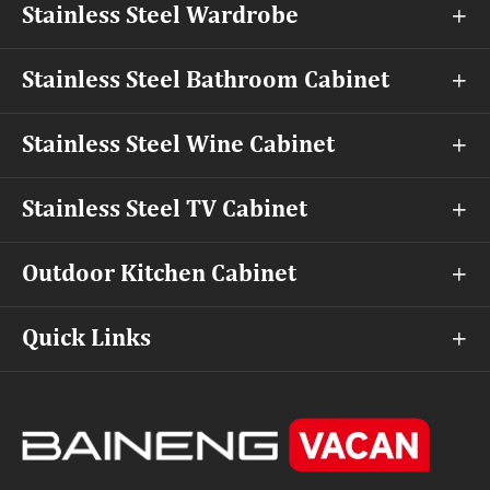
Stainless Steel Wardrobe

Stainless Steel Bathroom Cabinet

Stainless Steel Wine Cabinet

Stainless Steel TV Cabinet

Outdoor Kitchen Cabinet

Quick Links
