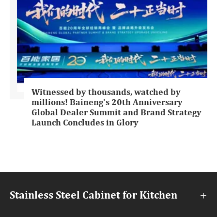
Witnessed by thousands, watched by
millions! Baineng's 20th Anniversary
Global Dealer Summit and Brand Strategy
Launch Concludes in Glory
Stainless Steel Cabinet for Kitchen
