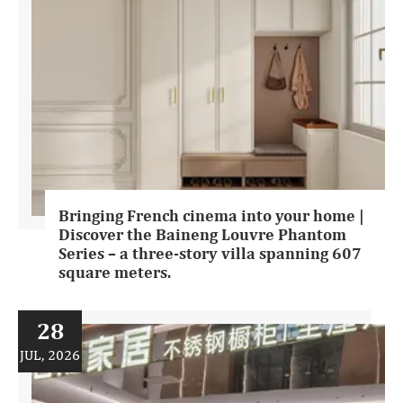
Bringing French cinema into your home |
Discover the Baineng Louvre Phantom
Series – a three-story villa spanning 607
square meters.
28
JUL, 2026