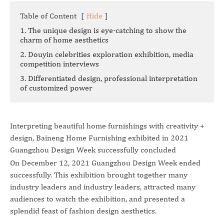
Table of Content
[
Hide
]
1. The unique design is eye-catching to show the
charm of home aesthetics
2. Douyin celebrities exploration exhibition, media
competition interviews
3. Differentiated design, professional interpretation
of customized power
Interpreting beautiful home furnishings with creativity +
design, Baineng Home Furnishing exhibited in 2021
Guangzhou Design Week successfully concluded
On December 12, 2021 Guangzhou Design Week ended
successfully. This exhibition brought together many
industry leaders and industry leaders, attracted many
audiences to watch the exhibition, and presented a
splendid feast of fashion design aesthetics.