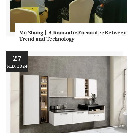
Mu Shang丨A Romantic Encounter Between
Trend and Technology
27
FEB, 2024