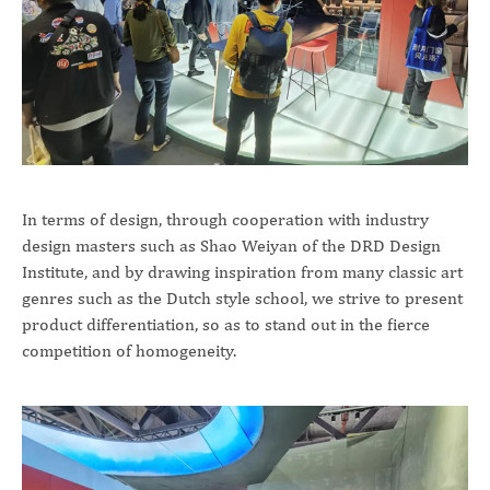
In terms of design, through cooperation with industry
design masters such as Shao Weiyan of the DRD Design
Institute, and by drawing inspiration from many classic art
genres such as the Dutch style school, we strive to present
product differentiation, so as to stand out in the fierce
competition of homogeneity.