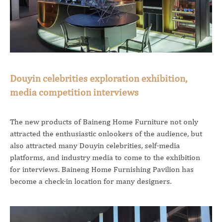
Douyin celebrities exploration exhibition,
media competition interviews
The new products of Baineng Home Furniture not only
attracted the enthusiastic onlookers of the audience, but
also attracted many Douyin celebrities, self-media
platforms, and industry media to come to the exhibition
for interviews. Baineng Home Furnishing Pavilion has
become a check-in location for many designers.