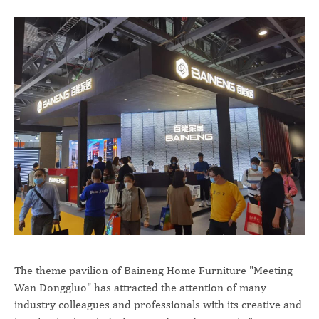
The theme pavilion of Baineng Home Furniture "Meeting
Wan Donggluo" has attracted the attention of many
industry colleagues and professionals with its creative and