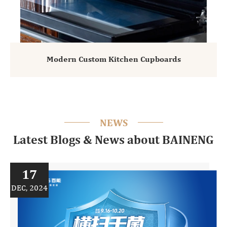
Modern Custom Kitchen Cupboards
NEWS
Latest Blogs & News about BAINENG
17
DEC, 2024