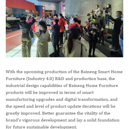
With the upcoming production of the Baineng Smart Home
Furniture (Industry 4.0) R&D and production base, the
industrial design capabilities of Baineng Home Furniture
products will be improved in terms of smart
manufacturing upgrades and digital transformation, and
the speed and level of product update iterations will be
greatly improved. Better guarantee the vitality of the
brand's vigorous development and lay a solid foundation
for future sustainable development.