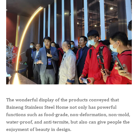
The wonderful display of the products conveyed that
Baineng Stainless Steel Home not only has powerful
functions such as food-grade, non-deformation, non-mold,
water-proof, and anti-termite, but also can give people the
enjoyment of beauty in design.