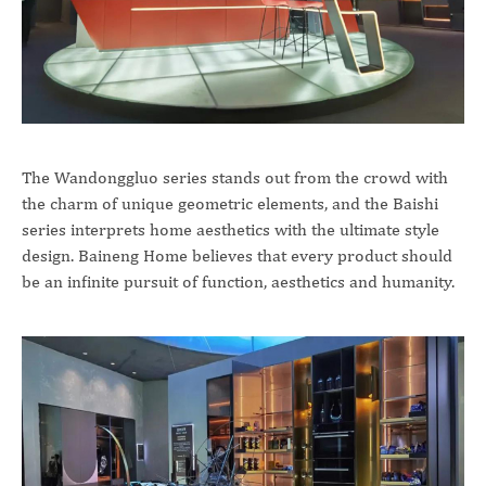
The Wandonggluo series stands out from the crowd with
the charm of unique geometric elements, and the Baishi
series interprets home aesthetics with the ultimate style
design. Baineng Home believes that every product should
be an infinite pursuit of function, aesthetics and humanity.