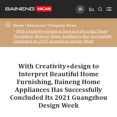

En


Home
Resources
Company News
With Creativity+design to Interpret Beautiful Home
Furnishing, Baineng Home Appliances Has Successfully
Concluded Its 2021 Guangzhou Design Week
With Creativity+design to
Interpret Beautiful Home
Furnishing, Baineng Home
Appliances Has Successfully
Concluded Its 2021 Guangzhou
Design Week