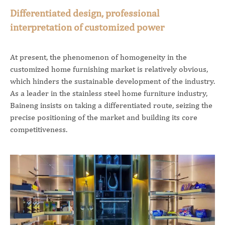
Differentiated design, professional
interpretation of customized power
At present, the phenomenon of homogeneity in the
customized home furnishing market is relatively obvious,
which hinders the sustainable development of the industry.
As a leader in the stainless steel home furniture industry,
Baineng insists on taking a differentiated route, seizing the
precise positioning of the market and building its core
competitiveness.