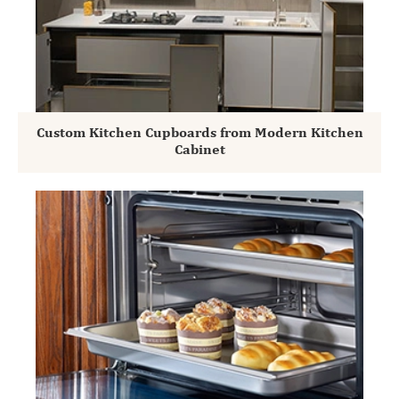
Custom Kitchen Cupboards from Modern Kitchen
Cabinet