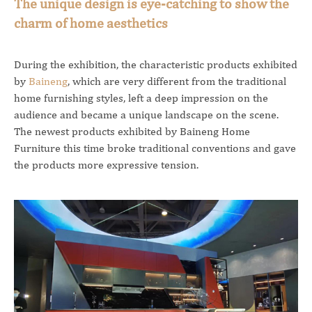
The unique design is eye-catching to show the
charm of home aesthetics
During the exhibition, the characteristic products exhibited
by
Baineng
, which are very different from the traditional
home furnishing styles, left a deep impression on the
audience and became a unique landscape on the scene.
The newest products exhibited by Baineng Home
Furniture this time broke traditional conventions and gave
the products more expressive tension.