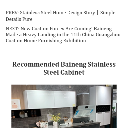
PREV:
Stainless Steel Home Design Story丨Simple
Details Pure
NEXT:
New Custom Forces Are Coming! Baineng
Made a Heavy Landing in the 11th China Guangzhou
Custom Home Furnishing Exhibition
Recommended Baineng Stainless
Steel Cabinet