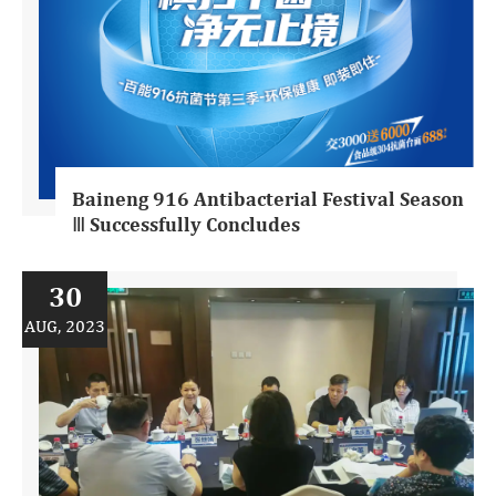
Baineng 916 Antibacterial Festival Season
Ⅲ Successfully Concludes
30
AUG, 2023