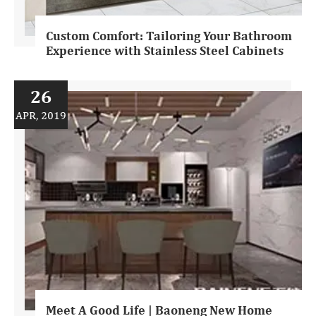
Custom Comfort: Tailoring Your Bathroom
Experience with Stainless Steel Cabinets
26
APR, 2019
Meet A Good Life | Baoneng New Home