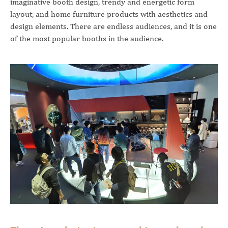
imaginative booth design, trendy and energetic form
layout, and home furniture products with aesthetics and
design elements. There are endless audiences, and it is one
of the most popular booths in the audience.