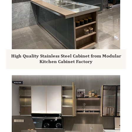
High Quality Stainless Steel Cabinet from Modular
Kitchen Cabinet Factory