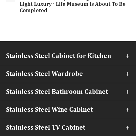
Light Luxury · Life Museum Is About To Be
Completed
Stainless Steel Cabinet for Kitchen

Stainless Steel Wardrobe

Stainless Steel Bathroom Cabinet

Stainless Steel Wine Cabinet

Stainless Steel TV Cabinet
