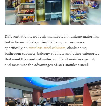
Differentiation is not only manifested in unique materials,
but in terms of categories, Baineng focuses more
specifically on
stainless steel cabinets
, cloakrooms,
bathroom cabinets, balcony cabinets and other categories
that meet the needs of waterproof and moisture-proof,
and maximize the advantages of 304 stainless steel.