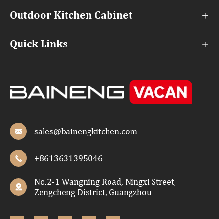
Outdoor Kitchen Cabinet

Quick Links

sales@bainengkitchen.com

+8613631395046

No.2-1 Wangning Road, Ningxi Street,

Zengcheng District, Guangzhou