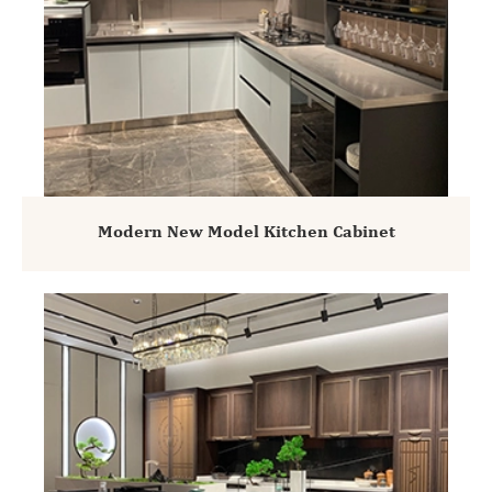
Modern New Model Kitchen Cabinet