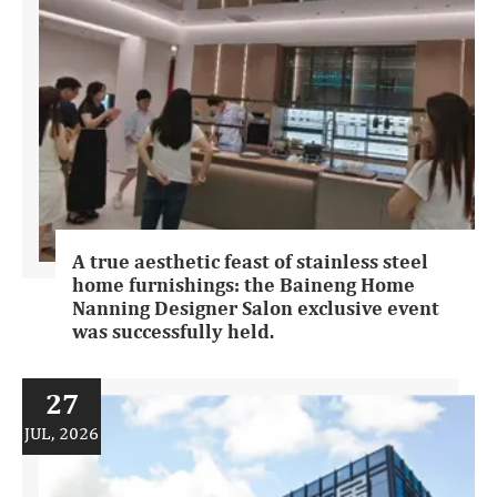
A true aesthetic feast of stainless steel
home furnishings: the Baineng Home
Nanning Designer Salon exclusive event
was successfully held.
27
JUL, 2026