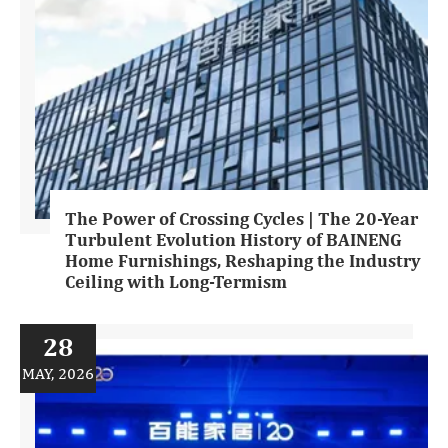
The Power of Crossing Cycles | The 20-Year
Turbulent Evolution History of BAINENG
Home Furnishings, Reshaping the Industry
Ceiling with Long-Termism
28
MAY, 2026