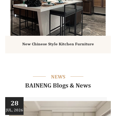
New Chinese Style Kitchen Furniture
NEWS
BAINENG Blogs & News
28
JUL, 2026