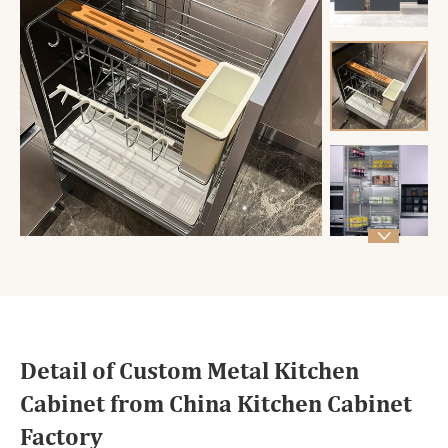

Detail of Custom Metal Kitchen
Cabinet from China Kitchen Cabinet
Factory