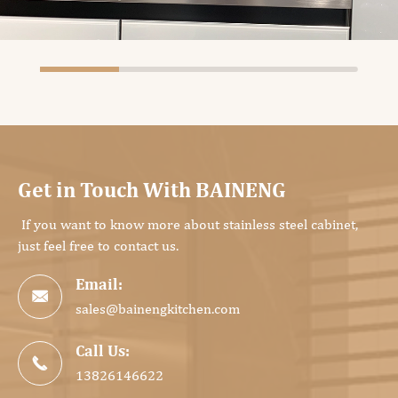
Get in Touch With BAINENG
If you want to know more about stainless steel cabinet,
just feel free to contact us.
Email:

sales@bainengkitchen.com
Call Us:

13826146622