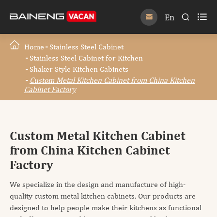

En


Home
Stainless Steel Cabinet
Stainless Steel Cabinet for Kitchen
Shaker Style Kitchen Cabinets
Custom Metal Kitchen Cabinet from China Kitchen
Cabinet Factory
Custom Metal Kitchen Cabinet
from China Kitchen Cabinet
Factory
We specialize in the design and manufacture of high-
quality custom metal kitchen cabinets. Our products are
designed to help people make their kitchens as functional