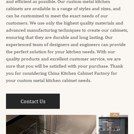
and efficient as possible. Our custom metal kitchen
cabinets are available in a range of styles and sizes, and
can be customized to meet the exact needs of our
customers. We use only the highest quality materials and
advanced manufacturing techniques to create our cabinets,
ensuring that they are durable and long lasting. Our
experienced team of designers and engineers can provide
the perfect solution for your kitchen needs. With our
quality products and excellent customer service, we are
sure that you will be satisfied with your purchase. Thank
you for considering China Kitchen Cabinet Factory for
your custom metal kitchen cabinet needs.
Contact Us
