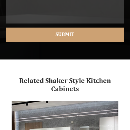
Related Shaker Style Kitchen
Cabinets