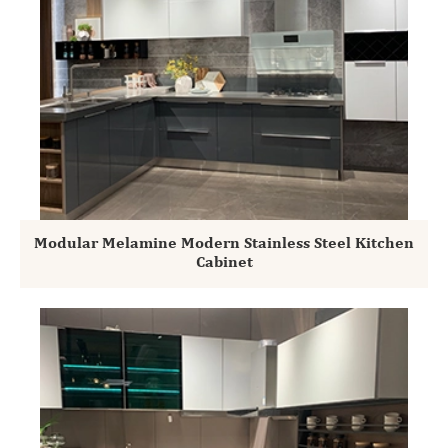
Modular Melamine Modern Stainless Steel Kitchen
Cabinet