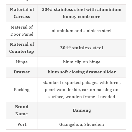
Material of
304# stainless steel with aluminium
Carcass
honey comb core
Material of
aluminium and stainless steel
Door Panel
Material of
304# stainless steel
Countertop
Hinge
blum clip on hinge
Drawer
blum soft closing drawer slider
standard exported pakages with form,
Packing
pearl wool inside, carton packing on
surface, wooden frame if needed
Brand
Baineng
Name
Port
Guangzhou, Shenzhen