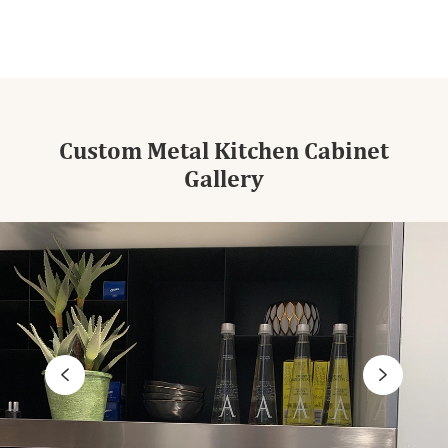
Custom Metal Kitchen Cabinet
Gallery

