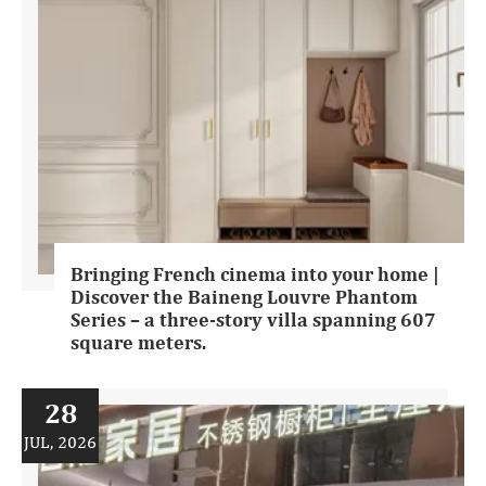
Bringing French cinema into your home |
Discover the Baineng Louvre Phantom
Series – a three-story villa spanning 607
square meters.
28
JUL, 2026