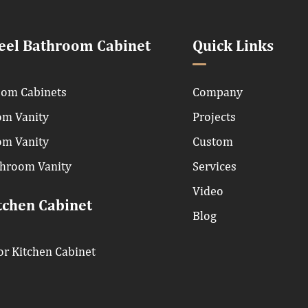
teel Bathroom Cabinet
Quick Links
om Cabinets
Company
om Vanity
Projects
om Vanity
Custom
throom Vanity
Services
Video
tchen Cabinet
Blog
r Kitchen Cabinet