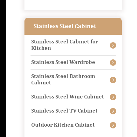
Stainless Steel Cabinet
Stainless Steel Cabinet for

Kitchen
Stainless Steel Wardrobe

Stainless Steel Bathroom

Cabinet
Stainless Steel Wine Cabinet

Stainless Steel TV Cabinet

Outdoor Kitchen Cabinet
