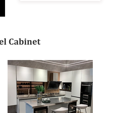
l Cabinet