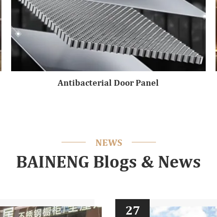
Antibacterial Door Panel
NEWS
BAINENG Blogs & News
27