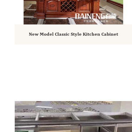
New Model Classic Style Kitchen Cabinet