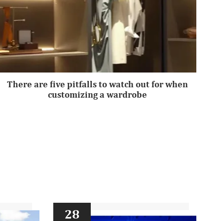
There are five pitfalls to watch out for when
customizing a wardrobe
28