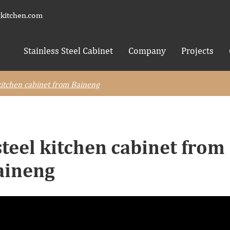
kitchen.com
Stainless Steel Cabinet
Company
Projects
 kitchen cabinet from Baineng
steel kitchen cabinet from
aineng