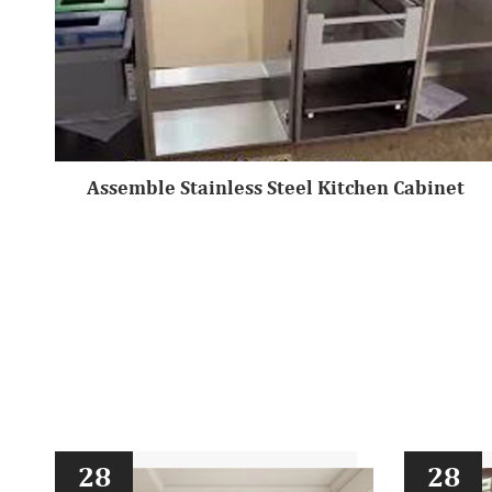
Assemble Stainless Steel Kitchen Cabinet
28
28