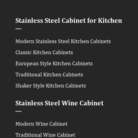
Stainless Steel Cabinet for Kitchen
Modern Stainless Steel Kitchen Cabinets
Classic Kitchen Cabinets
European Style Kitchen Cabinets
Traditional Kitchen Cabinets
Shaker Style Kitchen Cabinets
Stainless Steel Wine Cabinet
Modern Wine Cabinet
Traditional Wine Cabinet