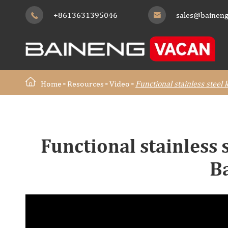
+8613631395046
sales@baineng


Home
Resources
Video
Functional stainless steel
Functional stainless 
B