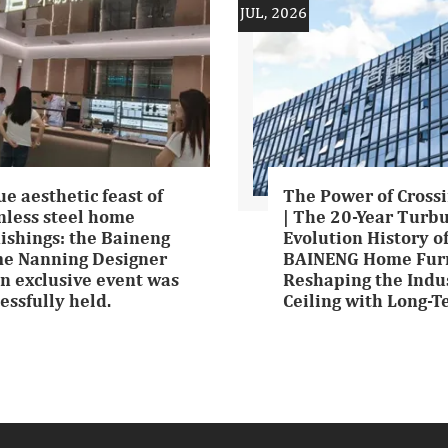
JUL, 2026
ue aesthetic feast of
The Power of Crossi
nless steel home
| The 20-Year Turb
ishings: the Baineng
Evolution History o
e Nanning Designer
BAINENG Home Furn
n exclusive event was
Reshaping the Indu
essfully held.
Ceiling with Long-