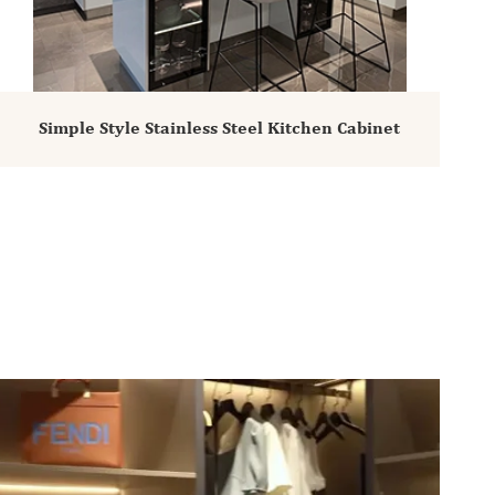
Simple Style Stainless Steel Kitchen Cabinet