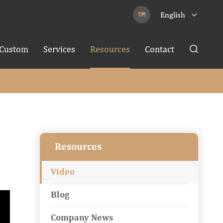
English


Custom
Services
Resources
Contact

Resources
Video
Blog
Company News