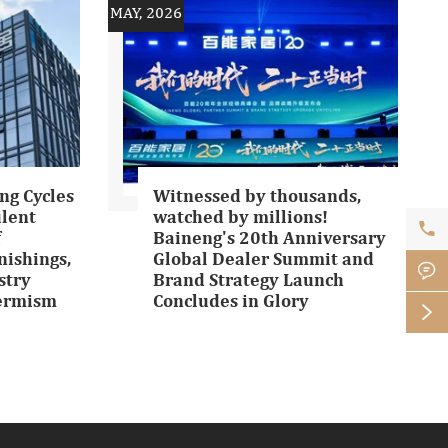
MAY, 2026
ng Cycles
Witnessed by thousands,
ulent
watched by millions!

f
Baineng's 20th Anniversary
ishings,
Global Dealer Summit and

stry
Brand Strategy Launch
Termism
Concludes in Glory
