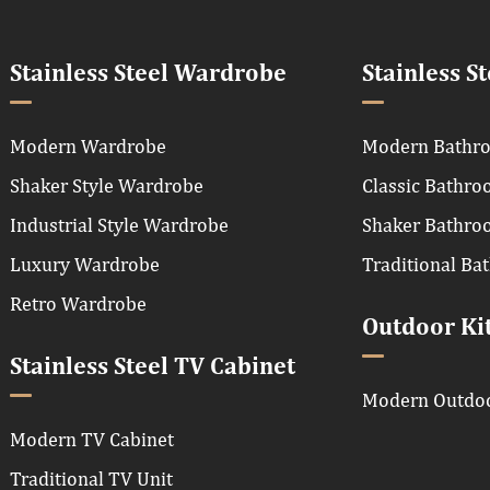
Stainless Steel Wardrobe
Stainless S
Modern Wardrobe
Modern Bathro
Shaker Style Wardrobe
Classic Bathro
Industrial Style Wardrobe
Shaker Bathro
Luxury Wardrobe
Traditional Ba
Retro Wardrobe
Outdoor Ki
Stainless Steel TV Cabinet
Modern Outdoo
Modern TV Cabinet
Traditional TV Unit