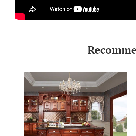
Recommen