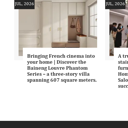
JUL, 2026
JUL, 2026
Bringing French cinema into
A tr
your home | Discover the
stai
Baineng Louvre Phantom
furn
Series – a three-story villa
Hom
spanning 607 square meters.
Salo
succ