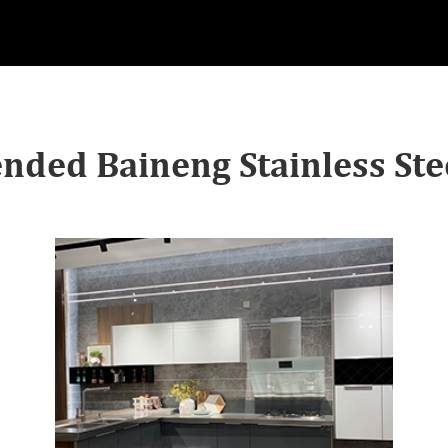
ded Baineng Stainless Stee