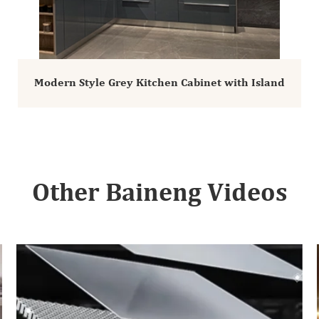
Modern Style Grey Kitchen Cabinet with Island
Other Baineng Videos