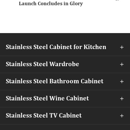
Launch Concludes in Glory
Stainless Steel Cabinet for Kitchen

Stainless Steel Wardrobe

Stainless Steel Bathroom Cabinet

Stainless Steel Wine Cabinet

Stainless Steel TV Cabinet
