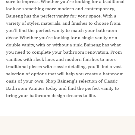
sure to impress. Whether you're looking for a traditional
look or something more modern and contemporary,
Baineng has the perfect vanity for your space. With a
variety of styles, materials, and finishes to choose from,
you'll find the perfect vanity to match your bathroom
décor. Whether you're looking for a single vanity or a
double vanity, with or without a sink, Baineng has what
you need to complete your bathroom renovation. From
vanities with sleek lines and modern finishes to more
traditional pieces with classic detailing, you'll find a vast
selection of options that will help you create a bathroom
oasis of your own. Shop Baineng's selection of Classic
Bathroom Vanities today and find the perfect vanity to
bring your bathroom design dreams to life.