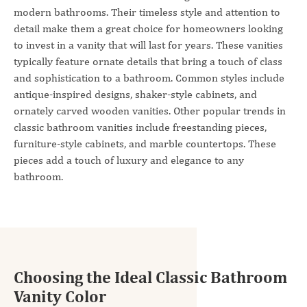
modern bathrooms. Their timeless style and attention to
detail make them a great choice for homeowners looking
to invest in a vanity that will last for years. These vanities
typically feature ornate details that bring a touch of class
and sophistication to a bathroom. Common styles include
antique-inspired designs, shaker-style cabinets, and
ornately carved wooden vanities. Other popular trends in
classic bathroom vanities include freestanding pieces,
furniture-style cabinets, and marble countertops. These
pieces add a touch of luxury and elegance to any
bathroom.
Choosing the Ideal Classic Bathroom
Vanity Color