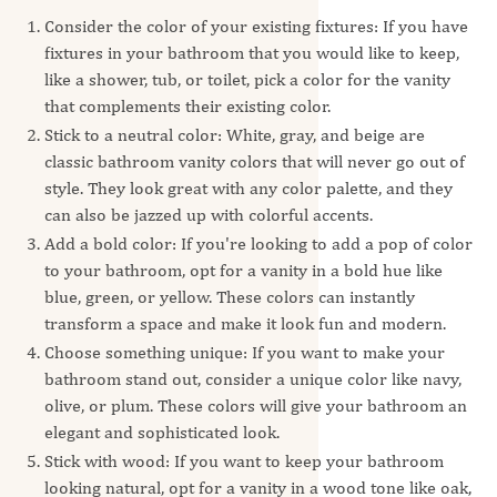
Consider the color of your existing fixtures: If you have
fixtures in your bathroom that you would like to keep,
like a shower, tub, or toilet, pick a color for the vanity
that complements their existing color.
Stick to a neutral color: White, gray, and beige are
classic bathroom vanity colors that will never go out of
style. They look great with any color palette, and they
can also be jazzed up with colorful accents.
Add a bold color: If you're looking to add a pop of color
to your bathroom, opt for a vanity in a bold hue like
blue, green, or yellow. These colors can instantly
transform a space and make it look fun and modern.
Choose something unique: If you want to make your
bathroom stand out, consider a unique color like navy,
olive, or plum. These colors will give your bathroom an
elegant and sophisticated look.
Stick with wood: If you want to keep your bathroom
looking natural, opt for a vanity in a wood tone like oak,