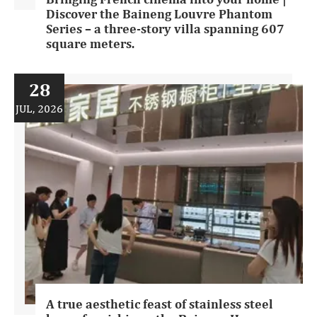
Discover the Baineng Louvre Phantom
Series – a three-story villa spanning 607
square meters.
28
JUL, 2026
A true aesthetic feast of stainless steel