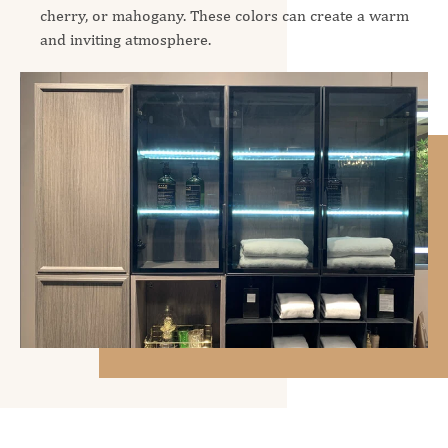
cherry, or mahogany. These colors can create a warm
and inviting atmosphere.