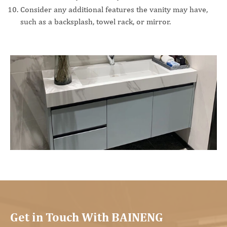
Consider any additional features the vanity may have,
such as a backsplash, towel rack, or mirror.
Get in Touch With BAINENG