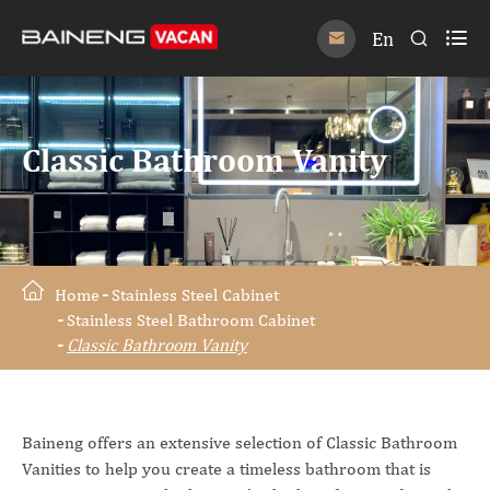

En


Classic Bathroom Vanity
Home
Stainless Steel Cabinet
Stainless Steel Bathroom Cabinet
Classic Bathroom Vanity
Baineng offers an extensive selection of Classic Bathroom
Vanities to help you create a timeless bathroom that is