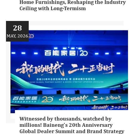
Home Furnishings, Reshaping the Industry
Ceiling with Long-Termism
28
MAY, 2026
Witnessed by thousands, watched by
millions! Baineng's 20th Anniversary
Global Dealer Summit and Brand Strategy