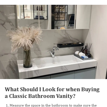
What Should I Look for when Buying
a Classic Bathroom Vanity?
Measure the space in the bathroom to make sure the