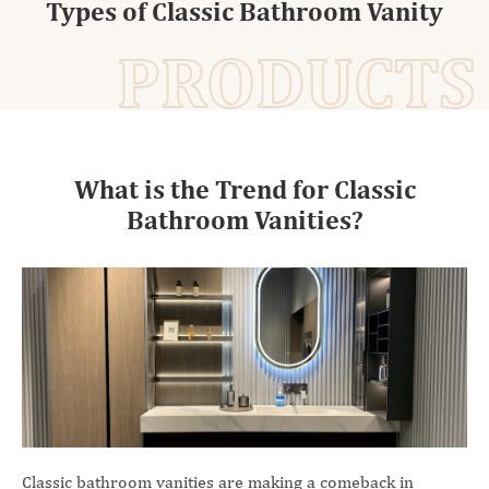
Types of Classic Bathroom Vanity
PRODUCTS
What is the Trend for Classic
Bathroom Vanities?
Classic bathroom vanities are making a comeback in