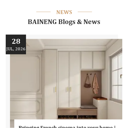
NEWS
BAINENG Blogs & News
28
JUL, 2026
Bringing French cinema into your home |