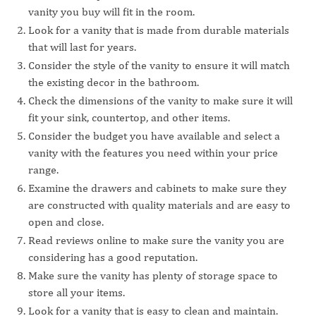
vanity you buy will fit in the room.
Look for a vanity that is made from durable materials
that will last for years.
Consider the style of the vanity to ensure it will match
the existing decor in the bathroom.
Check the dimensions of the vanity to make sure it will
fit your sink, countertop, and other items.
Consider the budget you have available and select a
vanity with the features you need within your price
range.
Examine the drawers and cabinets to make sure they
are constructed with quality materials and are easy to
open and close.
Read reviews online to make sure the vanity you are
considering has a good reputation.
Make sure the vanity has plenty of storage space to
store all your items.
Look for a vanity that is easy to clean and maintain.