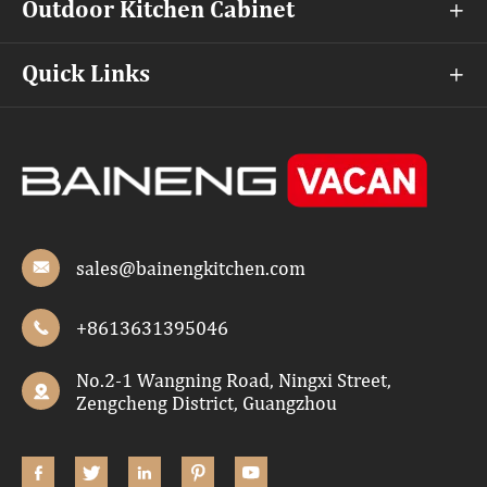
Outdoor Kitchen Cabinet

Quick Links

sales@bainengkitchen.com

+8613631395046

No.2-1 Wangning Road, Ningxi Street,

Zengcheng District, Guangzhou




