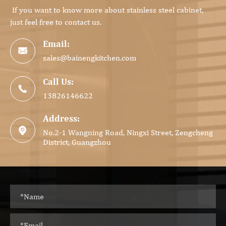
If you want to know more about stainless steel cabinet,
just feel free to contact us.
Email:

sales@bainengkitchen.com
Call Us:

13826146622
Address:

No.2-1 Wangning Road, Ningxi Street, Zengcheng
District, Guangzhou