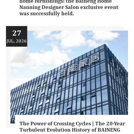
home furnishings: the Baineng Home
Nanning Designer Salon exclusive event
was successfully held.
27
JUL, 2026
The Power of Crossing Cycles | The 20-Year
Turbulent Evolution History of BAINENG