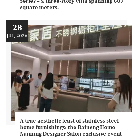
Series – a three-story villa spanning 607
square meters.
28
JUL, 2026
A true aesthetic feast of stainless steel
home furnishings: the Baineng Home
Nanning Designer Salon exclusive event