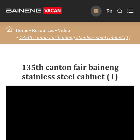

En


Home
Resources
Video
135th canton fair baineng stainless steel cabinet (1)
135th canton fair baineng
stainless steel cabinet (1)