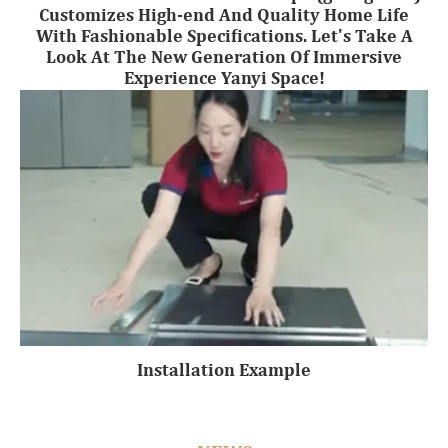
Customizes High-end And Quality Home Life
With Fashionable Specifications. Let's Take A
Look At The New Generation Of Immersive
Experience Yanyi Space!
Installation Example