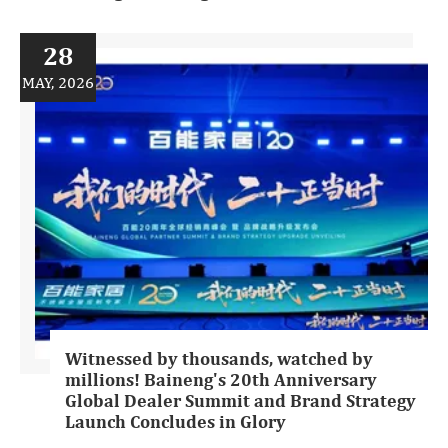
28
MAY, 2026
Witnessed by thousands, watched by
millions! Baineng's 20th Anniversary
Global Dealer Summit and Brand Strategy
Launch Concludes in Glory