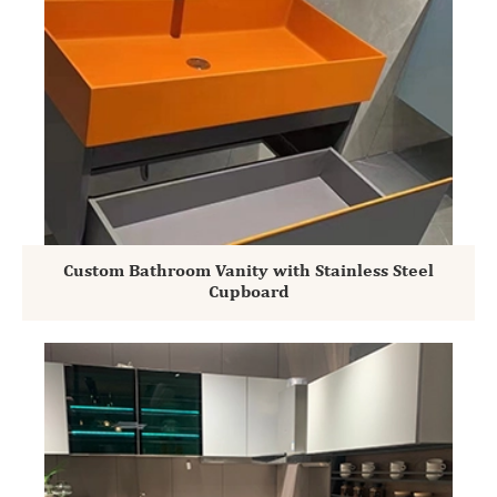
Custom Bathroom Vanity with Stainless Steel
Cupboard