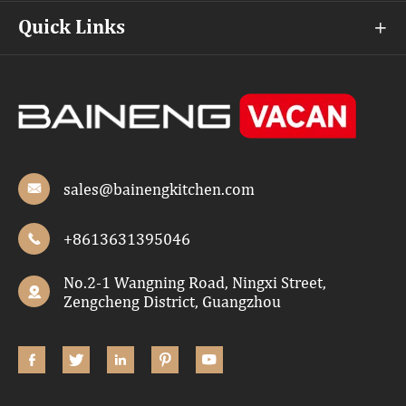
Quick Links

sales@bainengkitchen.com

+8613631395046

No.2-1 Wangning Road, Ningxi Street,

Zengcheng District, Guangzhou




