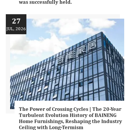
was successfully held.
27
JUL, 2026
The Power of Crossing Cycles | The 20-Year
Turbulent Evolution History of BAINENG
Home Furnishings, Reshaping the Industry
Ceiling with Long-Termism