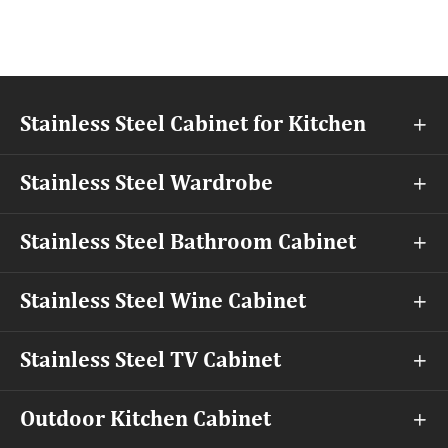
Stainless Steel Cabinet for Kitchen

Stainless Steel Wardrobe

Stainless Steel Bathroom Cabinet

Stainless Steel Wine Cabinet

Stainless Steel TV Cabinet

Outdoor Kitchen Cabinet
