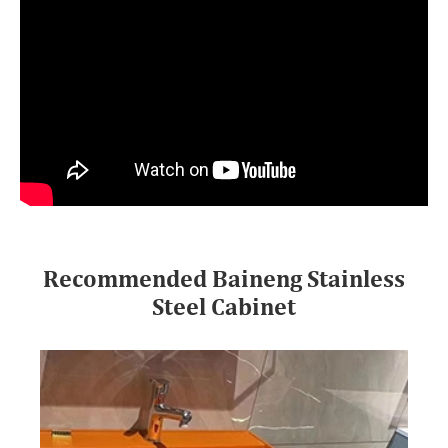
Recommended Baineng Stainless
Steel Cabinet