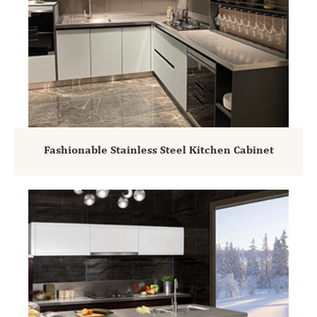
Fashionable Stainless Steel Kitchen Cabinet