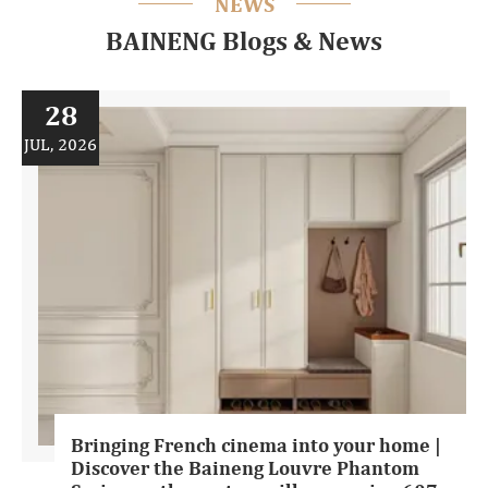
NEWS
BAINENG Blogs & News
28
JUL, 2026
Bringing French cinema into your home |
Discover the Baineng Louvre Phantom