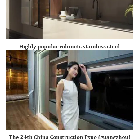
Highly popular cabinets stainless steel
The 24th China Construction Expo (guangzhou)