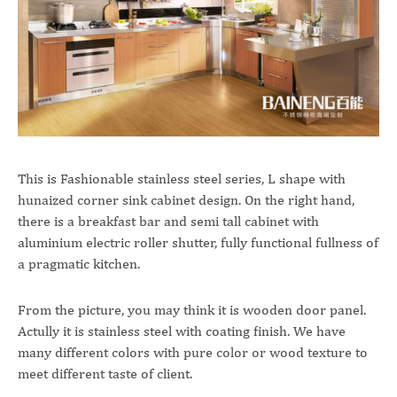
This is Fashionable stainless steel series, L shape with
hunaized corner sink cabinet design. On the right hand,
there is a breakfast bar and semi tall cabinet with
aluminium electric roller shutter, fully functional fullness of
a pragmatic kitchen.
From the picture, you may think it is wooden door panel.
Actully it is stainless steel with coating finish. We have
many different colors with pure color or wood texture to
meet different taste of client.