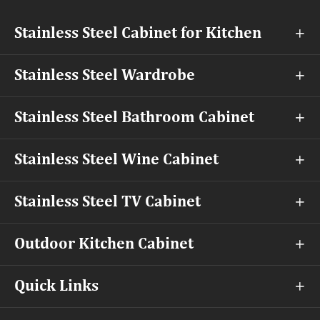
Stainless Steel Cabinet for Kitchen

Stainless Steel Wardrobe

Stainless Steel Bathroom Cabinet

Stainless Steel Wine Cabinet

Stainless Steel TV Cabinet

Outdoor Kitchen Cabinet

Quick Links
