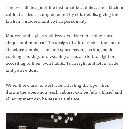
The overall design of the fashionable stainless steel kitchen
cabinet series is complemented by chic details, giving the
kitchen a modern and stylish personality.
Modern and stylish stainless steel kitchen cabinets are
simple and modern. The design of a font makes the linear
structure simple, clear, and space-saving, as long as the
cooking, cooking, and washing areas are left to right or
according to their own habits. Turn right and left in order
and you're done.
When there are no obstacles affecting the operation
during the operation, each cabinet can be fully utilized and
all equipment can be seen at a glance.