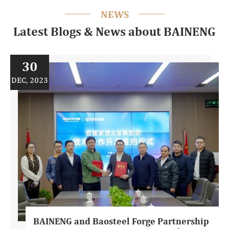
NEWS
Latest Blogs & News about BAINENG
30
DEC, 2023
BAINENG and Baosteel Forge Partnership