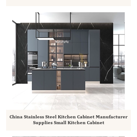
China Stainless Steel Kitchen Cabinet Manufacturer
Supplies Small Kitchen Cabinet