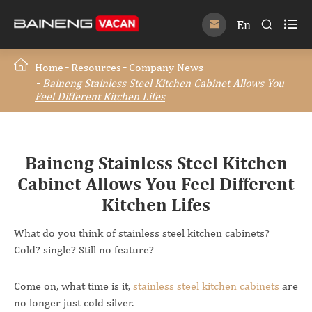

En


Home
Resources
Company News
Baineng Stainless Steel Kitchen Cabinet Allows You
Feel Different Kitchen Lifes
Baineng Stainless Steel Kitchen
Cabinet Allows You Feel Different
Kitchen Lifes
What do you think of stainless steel kitchen cabinets?
Cold? single? Still no feature?
Come on, what time is it,
stainless steel kitchen cabinets
are
no longer just cold silver.