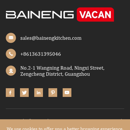
sales@bainengkitchen.com

+8613631395046

No.2-1 Wangning Road, Ningxi Street,

Zengcheng District, Guangzhou





Copyright ©
Guangdong Baineng Home Furniture Co.,Ltd.
All Rights Reserved.
We use cookies to offer you a better browsing experience,