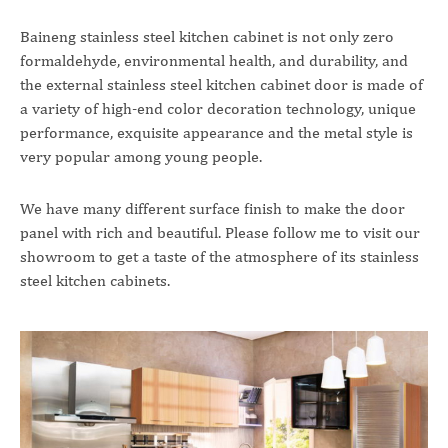
Baineng stainless steel kitchen cabinet is not only zero
formaldehyde, environmental health, and durability, and
the external stainless steel kitchen cabinet door is made of
a variety of high-end color decoration technology, unique
performance, exquisite appearance and the metal style is
very popular among young people.
We have many different surface finish to make the door
panel with rich and beautiful. Please follow me to visit our
showroom to get a taste of the atmosphere of its stainless
steel kitchen cabinets.