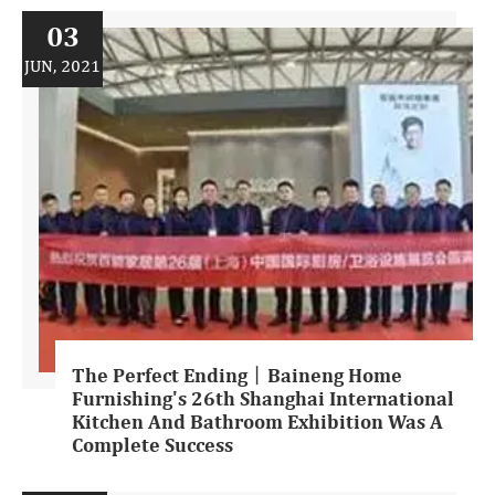
03
JUN, 2021
The Perfect Ending丨Baineng Home
Furnishing's 26th Shanghai International
Kitchen And Bathroom Exhibition Was A
Complete Success