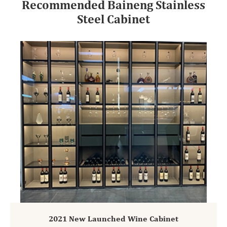
Recommended Baineng Stainless
Steel Cabinet
2021 New Launched Wine Cabinet