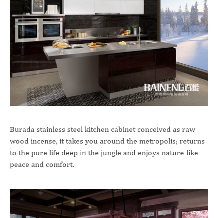
Burada stainless steel kitchen cabinet conceived as raw
wood incense, it takes you around the metropolis; returns
to the pure life deep in the jungle and enjoys nature-like
peace and comfort.