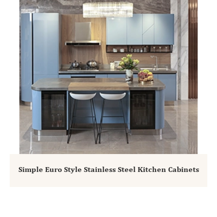
Simple Euro Style Stainless Steel Kitchen Cabinets