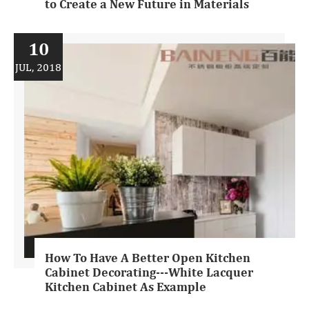
to Create a New Future in Materials
10
JUL, 2018
How To Have A Better Open Kitchen
Cabinet Decorating---White Lacquer
Kitchen Cabinet As Example