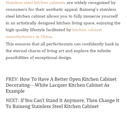
Stainless steel kitchen cabinets
are widely recognized by
consumers for their aesthetic appeal. Baineng's stainless
steel kitchen cabinet allows you to fully immerse yourself
in an artistically designed kitchen living space, enjoying the
high-quality lifestyle facilitated by
kitchen cabinet
manufacturers in China
.
This ensures that all perfectionists can confidently bask in
the eternal charm of living art and explore the infinite
possibilities of exceptional design.
PREV:
How To Have A Better Open Kitchen Cabinet
Decorating---White Lacquer Kitchen Cabinet As
Example
NEXT:
If You Can't Stand It Anymore, Then Change It
To Baineng Stainless Steel Kitchen Cabinet