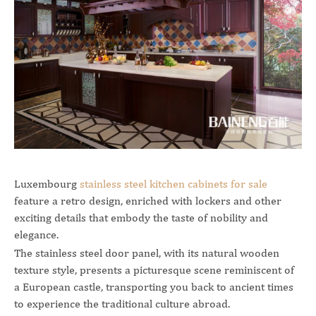
Luxembourg
stainless steel kitchen cabinets for sale
feature a retro design, enriched with lockers and other
exciting details that embody the taste of nobility and
elegance.
The stainless steel door panel, with its natural wooden
texture style, presents a picturesque scene reminiscent of
a European castle, transporting you back to ancient times
to experience the traditional culture abroad.