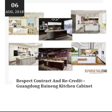
06
AUG, 2018
Respect Contract And Re-Credit--
Guangdong Baineng Kitchen Cabinet