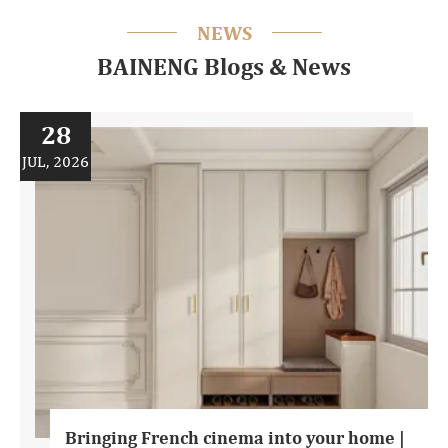
NEWS
BAINENG Blogs & News
28
JUL, 2026
Bringing French cinema into your home |