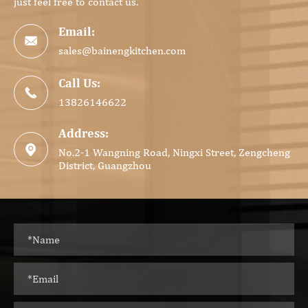
just feel free to contact us.
Email:

sales@bainengkitchen.com
Call Us:

13826146622
Address:

No.2-1 Wangning Road, Ningxi Street, Zengcheng
District, Guangzhou