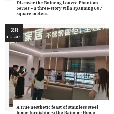
Discover the Baineng Louvre Phantom
Series – a three-story villa spanning 607
square meters.
28
JUL, 2026
A true aesthetic feast of stainless steel
home furnishings: the Baineng Home