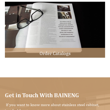
Order Catalogs
Get in Touch With BAINENG
If you want to know more about stainless steel cabinet,