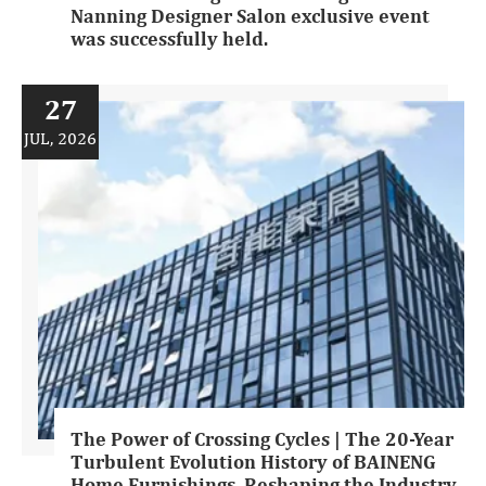
Nanning Designer Salon exclusive event
was successfully held.
27
JUL, 2026
The Power of Crossing Cycles | The 20-Year
Turbulent Evolution History of BAINENG
Home Furnishings, Reshaping the Industry