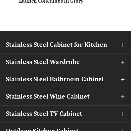
Launch Concludes in Glory
Stainless Steel Cabinet for Kitchen

Stainless Steel Wardrobe

Stainless Steel Bathroom Cabinet

Stainless Steel Wine Cabinet

Stainless Steel TV Cabinet
