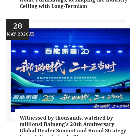
Ceiling with Long-Termism
28
MAY, 2026
Witnessed by thousands, watched by
millions! Baineng's 20th Anniversary
Global Dealer Summit and Brand Strategy