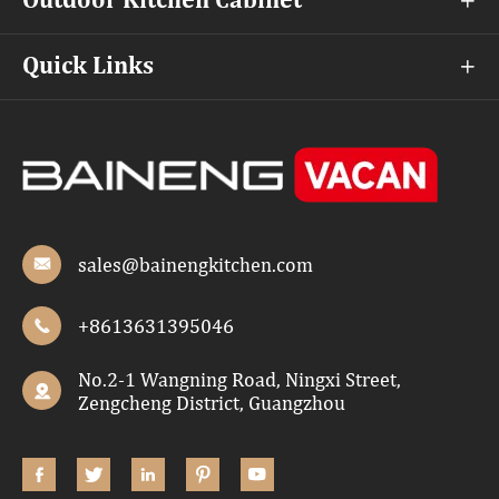
Outdoor Kitchen Cabinet

Quick Links

sales@bainengkitchen.com

+8613631395046

No.2-1 Wangning Road, Ningxi Street,

Zengcheng District, Guangzhou




