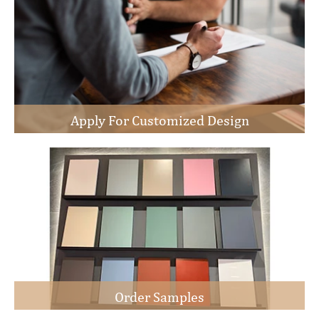
Apply For Customized Design
Order Samples