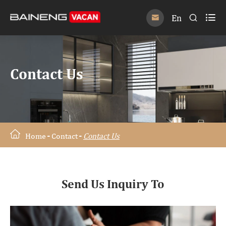

En


Contact Us
Home
Contact
Contact Us
Send Us Inquiry To