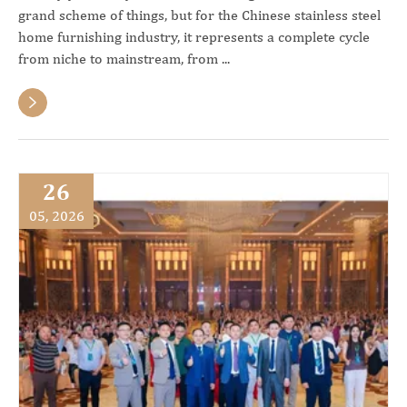
grand scheme of things, but for the Chinese stainless steel
home furnishing industry, it represents a complete cycle
from niche to mainstream, from ...

26
05, 2026