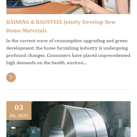
BAINENG & BAOSTEEL Jointly Develop New
Home Materials
In the current wave of consumption upgrading and green
development, the home furnishing industry is undergoing
profound changes. Consumers have placed unprecedented
high demands on the health, environ...

03
06, 2025