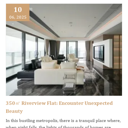
10
06, 2025
350㎡ Riverview Flat: Encounter Unexpected
Beauty
In this bustling metropolis, there is a tranquil place where,
when night falls, the lights of thousands of homes are