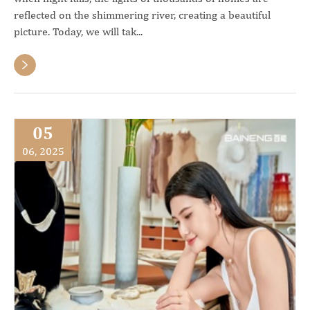
reflected on the shimmering river, creating a beautiful
picture. Today, we will tak...

05
06, 2025