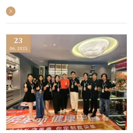

23
06, 2025