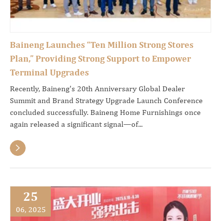
Baineng Launches “Ten Million Strong Stores
Plan,” Providing Strong Support to Empower
Terminal Upgrades
Recently, Baineng's 20th Anniversary Global Dealer
Summit and Brand Strategy Upgrade Launch Conference
concluded successfully. Baineng Home Furnishings once
again released a significant signal—of...

25
06, 2025