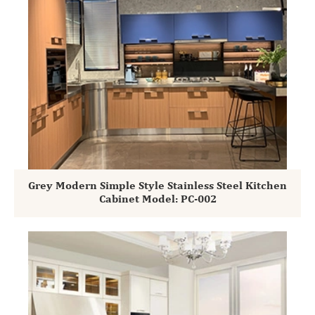
Grey Modern Simple Style Stainless Steel Kitchen
Cabinet Model: PC-002