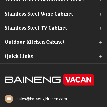
Stainless Steel Bathroom Cabinet

Stainless Steel Wine Cabinet

Stainless Steel TV Cabinet

Outdoor Kitchen Cabinet

Quick Links

sales@bainengkitchen.com
