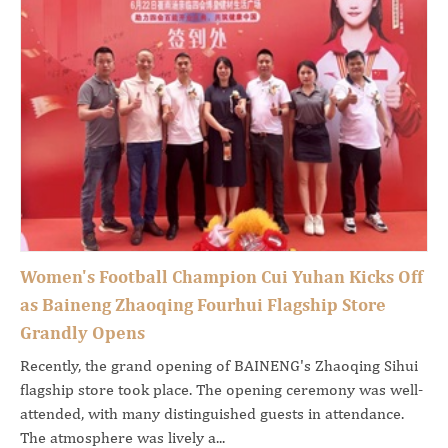
Women's Football Champion Cui Yuhan Kicks Off
as Baineng Zhaoqing Fourhui Flagship Store
Grandly Opens
Recently, the grand opening of BAINENG's Zhaoqing Sihui
flagship store took place. The opening ceremony was well-
attended, with many distinguished guests in attendance.
The atmosphere was lively a...