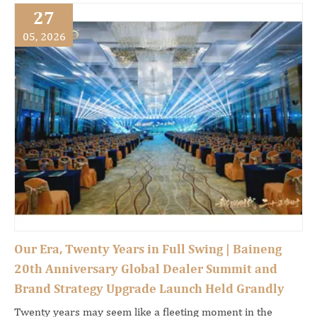
27
05, 2026
Our Era, Twenty Years in Full Swing | Baineng
20th Anniversary Global Dealer Summit and
Brand Strategy Upgrade Launch Held Grandly
Twenty years may seem like a fleeting moment in the