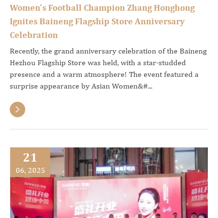
Women's Football Champion Zhang Honghong
Ignites Baineng Flagship Store Anniversary
Celebration
Recently, the grand anniversary celebration of the Baineng
Hezhou Flagship Store was held, with a star-studded
presence and a warm atmosphere! The event featured a
surprise appearance by Asian Women&#...

21
06, 2025