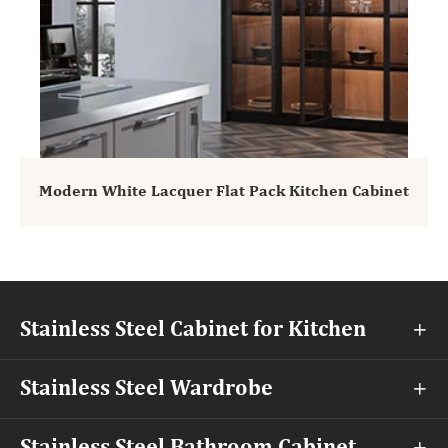
Modern White Lacquer Flat Pack Kitchen Cabinet
Stainless Steel Cabinet for Kitchen

Stainless Steel Wardrobe
