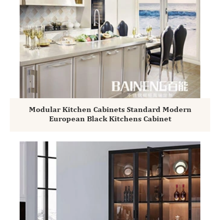
Modular Kitchen Cabinets Standard Modern
European Black Kitchens Cabinet