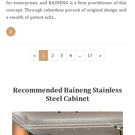
for enterprises, and BAINENG is a firm practitioner of this
concept. Through relentless pursuit of original design and
a wealth of patent achi...

«
1
2
3
4
...
17
»
Recommended Baineng Stainless
Steel Cabinet