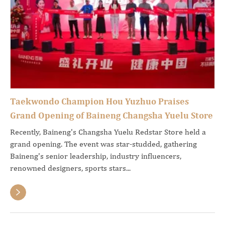
Taekwondo Champion Hou Yuzhuo Praises
Grand Opening of Baineng Changsha Yuelu Store
Recently, Baineng's Changsha Yuelu Redstar Store held a
grand opening. The event was star-studded, gathering
Baineng's senior leadership, industry influencers,
renowned designers, sports stars...
