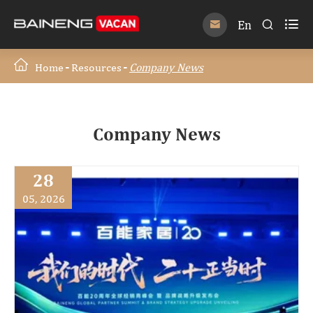

En


Home
Resources
Company News
Company News
28
05, 2026