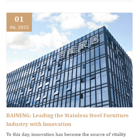
01
06, 2025
BAINENG: Leading the Stainless Steel Furniture
Industry with Innovation
To this day, innovation has become the source of vitality