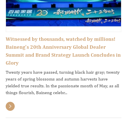
Witnessed by thousands, watched by millions!
Baineng's 20th Anniversary Global Dealer
Summit and Brand Strategy Launch Concludes in
Glory
Twenty years have passed, turning black hair gray; twenty
years of spring blossoms and autumn harvests have
yielded true results. In the passionate month of May, as all
things flourish, Baineng celebr...
