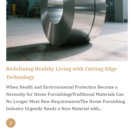
Redefining Healthy Living with Cutting-Edge
Technology
When Health and Environmental Protection Become a
Necessity for Home FurnishingsTraditional Materials Can
No Longer Meet New RequirementsThe Home Furnishing
Industry Urgently Needs a New Material with...
