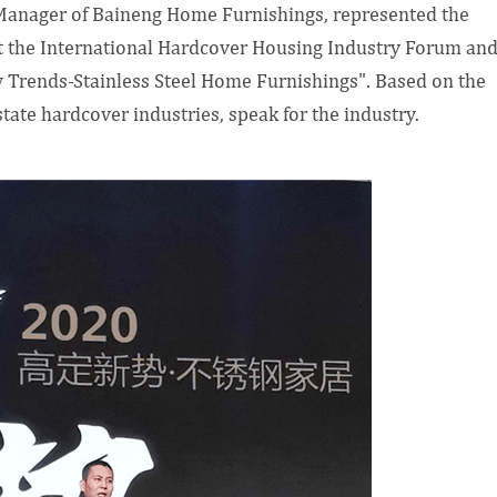
Manager of Baineng Home Furnishings, represented the
at the International Hardcover Housing Industry Forum an
w Trends-Stainless Steel Home Furnishings". Based on the
state hardcover industries, speak for the industry.