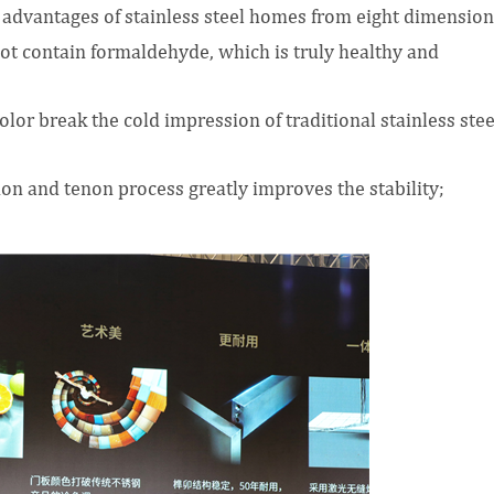
advantages of stainless steel homes from eight dimension
not contain formaldehyde, which is truly healthy and
lor break the cold impression of traditional stainless stee
non and tenon process greatly improves the stability;