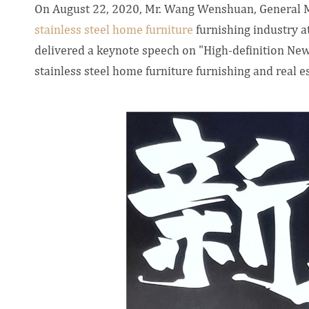
On August 22, 2020, Mr. Wang Wenshuan, General 
stainless steel home furniture
furnishing industry 
delivered a keynote speech on "High-definition Ne
stainless steel home furniture furnishing and real e