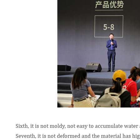
Sixth, it is not moldy, not easy to accumulate wate
Seventh, it is not deformed and the material has high