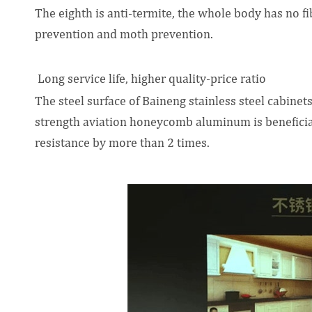
The eighth is anti-termite, the whole body has no fib
prevention and moth prevention.
Long service life, higher quality-price ratio
The steel surface of Baineng stainless steel cabinets
strength aviation honeycomb aluminum is beneficial
resistance by more than 2 times.