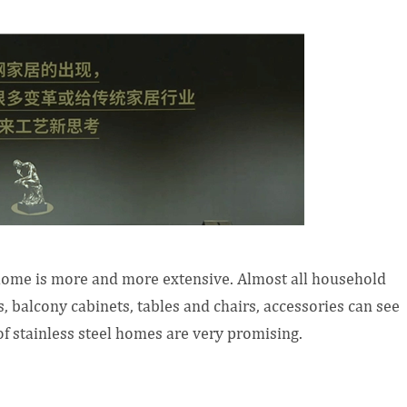
 home is more and more extensive. Almost all household
 balcony cabinets, tables and chairs, accessories can see
f stainless steel homes are very promising.