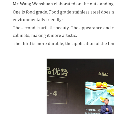
Mr. Wang Wenshuan elaborated on the outstanding 
One is food grade. Food grade stainless steel does 
environmentally friendly;
The second is artistic beauty. The appearance and co
cabinets, making it more artistic;
The third is more durable, the application of the te