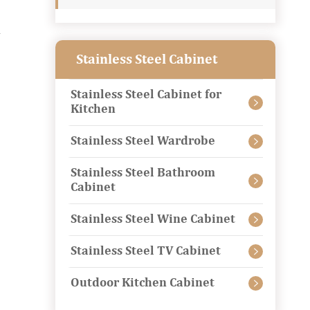
d
Stainless Steel Cabinet
Stainless Steel Cabinet for

Kitchen
Stainless Steel Wardrobe

Stainless Steel Bathroom

Cabinet
Stainless Steel Wine Cabinet

Stainless Steel TV Cabinet

Outdoor Kitchen Cabinet
