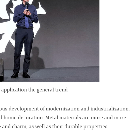
 application the general trend
us development of modernization and industrialization,
nd home decoration. Metal materials are more and more
and charm, as well as their durable properties.