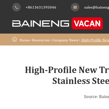
+8613631395046
sales@baineng


Home
Resources
Company News
High-Profile New
High-Profile New Tr
Stainless Ste
Source: Bai