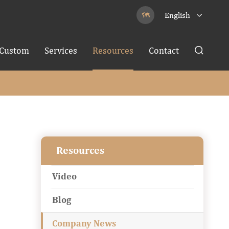
English


Custom
Services
Resources
Contact

Resources
Video
Blog
Company News