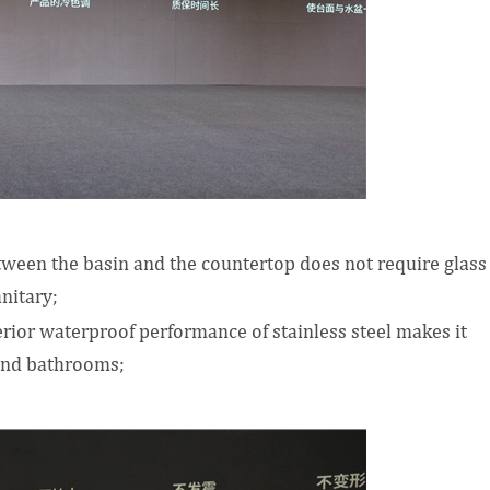
tween the basin and the countertop does not require glass
nitary;
uperior waterproof performance of stainless steel makes it
 and bathrooms;