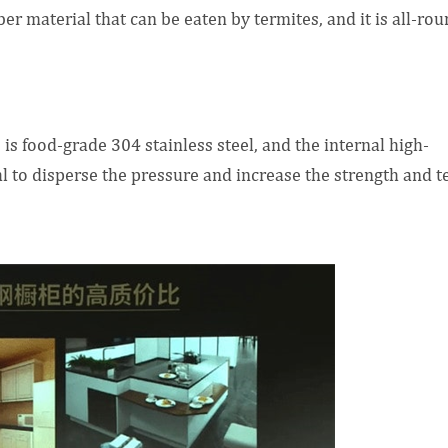
er material that can be eaten by termites, and it is all-ro
 is food-grade 304 stainless steel, and the internal high-
 to disperse the pressure and increase the strength and t