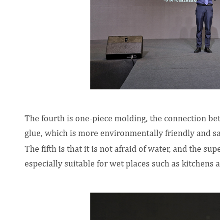
The fourth is one-piece molding, the connection be
glue, which is more environmentally friendly and sa
The fifth is that it is not afraid of water, and the s
especially suitable for wet places such as kitchens