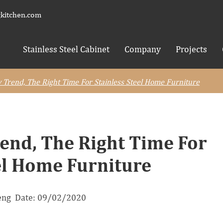
kitchen.com
Stainless Steel Cabinet
Company
Projects
 Trend, The Right Time For Stainless Steel Home Furniture
end, The Right Time For
el Home Furniture
neng Date: 09/02/2020