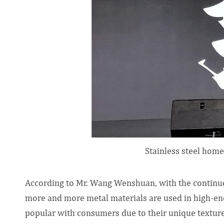
Stainless steel home
According to Mr. Wang Wenshuan, with the continuo
more and more metal materials are used in high-e
popular with consumers due to their unique texture 