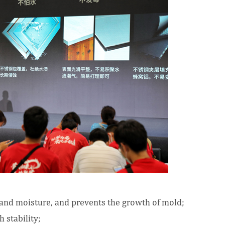
r and moisture, and prevents the growth of mold;
 stability;