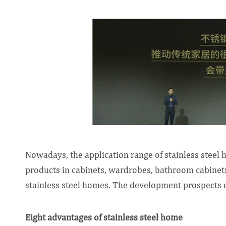
Nowadays, the application range of stainless steel
products in cabinets, wardrobes, bathroom cabinets,
stainless steel homes. The development prospects o
Eight advantages of stainless steel home