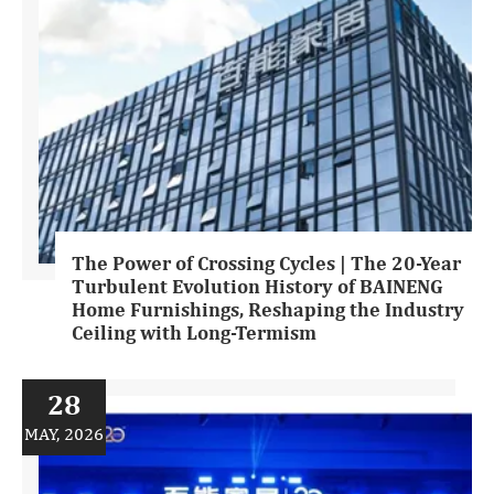
The Power of Crossing Cycles | The 20-Year
Turbulent Evolution History of BAINENG
Home Furnishings, Reshaping the Industry
Ceiling with Long-Termism
28
MAY, 2026