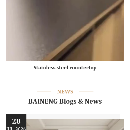
Stainless steel countertop
NEWS
BAINENG Blogs & News
28
JUL, 2026