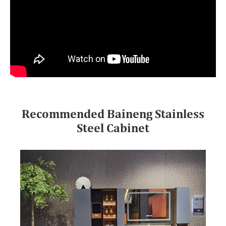
Recommended Baineng Stainless
Steel Cabinet