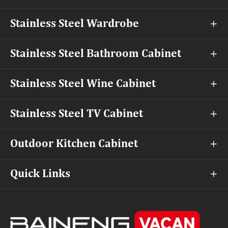
Stainless Steel Wardrobe

Stainless Steel Bathroom Cabinet

Stainless Steel Wine Cabinet

Stainless Steel TV Cabinet

Outdoor Kitchen Cabinet

Quick Links
