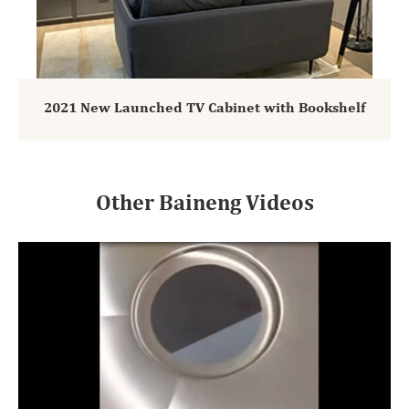
2021 New Launched TV Cabinet with Bookshelf
Other Baineng Videos