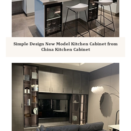
Simple Design New Model Kitchen Cabinet from
China Kitchen Cabinet