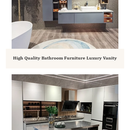
High Quality Bathroom Furniture Luxury Vanity