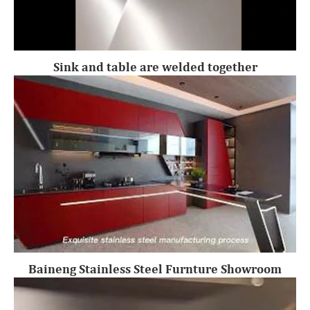
Sink and table are welded together
Baineng Stainless Steel Furnture Showroom