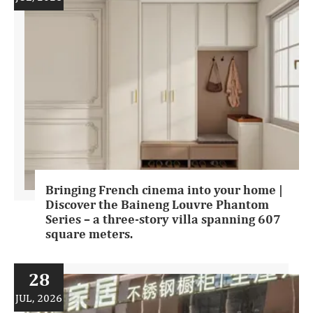
Bringing French cinema into your home |
Discover the Baineng Louvre Phantom
Series – a three-story villa spanning 607
square meters.
28
JUL, 2026