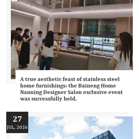
A true aesthetic feast of stainless steel
home furnishings: the Baineng Home
Nanning Designer Salon exclusive event
was successfully held.
27
JUL, 2026