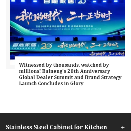
Witnessed by thousands, watched by
millions! Baineng's 20th Anniversary
Global Dealer Summit and Brand Strategy
Launch Concludes in Glory
Stainless Steel Cabinet for Kitchen
