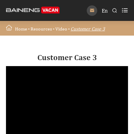

En


Home
Resources
Video
Customer Case 3
Customer Case 3