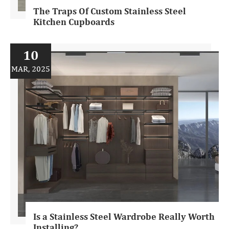
The Traps Of Custom Stainless Steel
Kitchen Cupboards
10
MAR, 2025
Is a Stainless Steel Wardrobe Really Worth
Installing?