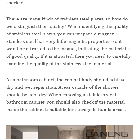
checked.
There are many kinds of stainless steel plates, so how do
we distinguish their quality? When identifying the quality
of stainless steel plates, you can prepare a magnet.
Stainless steel has very little magnetic properties, so it
won't be attracted to the magnet, indicating the material is
of good quality. If it is attracted, then you need to carefully
examine the quality of the stainless steel material.
As a bathroom cabinet, the cabinet body should achieve
dry and wet separation. Areas outside of the shower
should be kept dry. When choosing a stainless steel
bathroom cabinet, you should also check if the material
inside the cabinet is suitable for storage in humid areas.