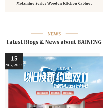
Melamine Series Wooden Kitchen Cabinet
NEWS
Latest Blogs & News about BAINENG
15
NOV, 2024