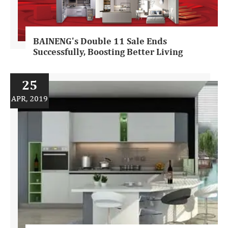
BAINENG's Double 11 Sale Ends
Successfully, Boosting Better Living
25
APR, 2019