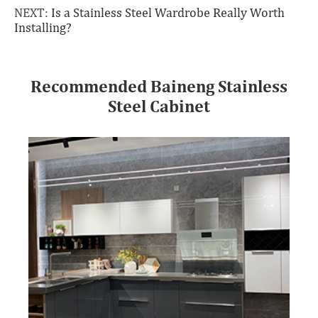
NEXT:
Is a Stainless Steel Wardrobe Really Worth
Installing?
Recommended Baineng Stainless
Steel Cabinet