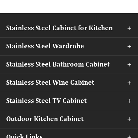
Stainless Steel Cabinet for Kitchen

Stainless Steel Wardrobe

Stainless Steel Bathroom Cabinet

Stainless Steel Wine Cabinet

Stainless Steel TV Cabinet

Outdoor Kitchen Cabinet

Quick Links
