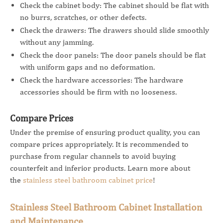
Check the cabinet body: The cabinet should be flat with
no burrs, scratches, or other defects.
Check the drawers: The drawers should slide smoothly
without any jamming.
Check the door panels: The door panels should be flat
with uniform gaps and no deformation.
Check the hardware accessories: The hardware
accessories should be firm with no looseness.
Compare Prices
Under the premise of ensuring product quality, you can
compare prices appropriately. It is recommended to
purchase from regular channels to avoid buying
counterfeit and inferior products. Learn more about
the
stainless steel bathroom cabinet price
!
Stainless Steel Bathroom Cabinet Installation
and Maintenance