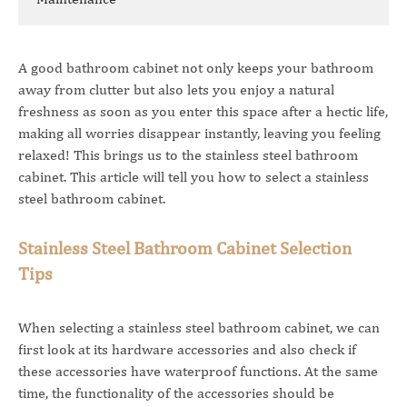
A good bathroom cabinet not only keeps your bathroom
away from clutter but also lets you enjoy a natural
freshness as soon as you enter this space after a hectic life,
making all worries disappear instantly, leaving you feeling
relaxed! This brings us to the stainless steel bathroom
cabinet. This article will tell you how to select a stainless
steel bathroom cabinet.
Stainless Steel Bathroom Cabinet Selection
Tips
When selecting a stainless steel bathroom cabinet, we can
first look at its hardware accessories and also check if
these accessories have waterproof functions. At the same
time, the functionality of the accessories should be