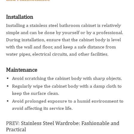
Installation
Installing a stainless steel bathroom cabinet is relatively
simple and can be done by yourself or by a professional.
During installation, ensure that the cabinet body is level
with the wall and floor, and keep a safe distance from
water pipes, electrical circuits, and other facilities.
Maintenance
Avoid scratching the cabinet body with sharp objects.
Regularly wipe the cabinet body with a damp cloth to
keep the surface clean.
Avoid prolonged exposure to a humid environment to
avoid affecting its service life.
PREV:
Stainless Steel Wardrobe: Fashionable and
Practical