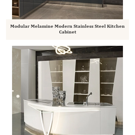
Modular Melamine Modern Stainless Steel Kitchen
Cabinet