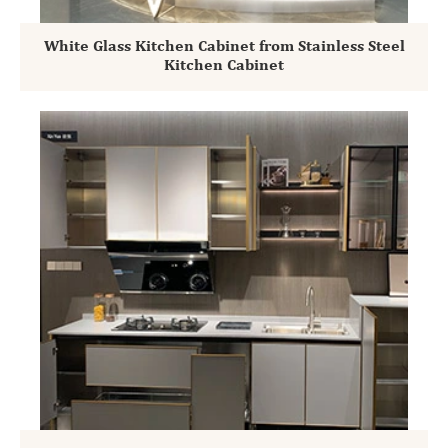
White Glass Kitchen Cabinet from Stainless Steel
Kitchen Cabinet