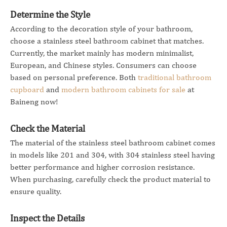
Determine the Style
According to the decoration style of your bathroom,
choose a stainless steel bathroom cabinet that matches.
Currently, the market mainly has modern minimalist,
European, and Chinese styles. Consumers can choose
based on personal preference. Both
traditional bathroom
cupboard
and
modern bathroom cabinets for sale
at
Baineng now!
Check the Material
The material of the stainless steel bathroom cabinet comes
in models like 201 and 304, with 304 stainless steel having
better performance and higher corrosion resistance.
When purchasing, carefully check the product material to
ensure quality.
Inspect the Details