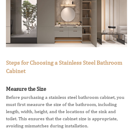
Steps for Choosing a Stainless Steel Bathroom
Cabinet
Measure the Size
Before purchasing a stainless steel bathroom cabinet, you
must first measure the size of the bathroom, including
length, width, height, and the locations of the sink and
toilet. This ensures that the cabinet size is appropriate,
avoiding mismatches during installation.