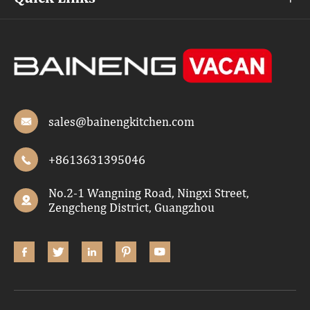
sales@bainengkitchen.com

+8613631395046

No.2-1 Wangning Road, Ningxi Street,

Zengcheng District, Guangzhou




