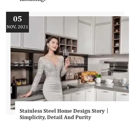
05
NOV, 2021
Stainless Steel Home Design Story丨
Simplicity, Detail And Purity