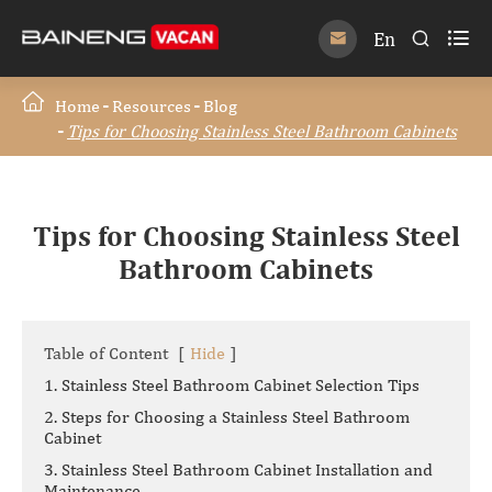

En


Home
Resources
Blog
Tips for Choosing Stainless Steel Bathroom Cabinets
Tips for Choosing Stainless Steel
Bathroom Cabinets
Table of Content
[
Hide
]
1. Stainless Steel Bathroom Cabinet Selection Tips
2. Steps for Choosing a Stainless Steel Bathroom
Cabinet
3. Stainless Steel Bathroom Cabinet Installation and
Maintenance