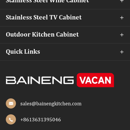
Stainless Steel Wine Cabinet

Stainless Steel TV Cabinet

Outdoor Kitchen Cabinet

Quick Links

sales@bainengkitchen.com

+8613631395046
