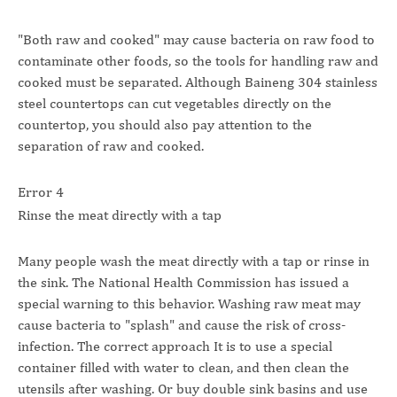
"Both raw and cooked" may cause bacteria on raw food to
contaminate other foods, so the tools for handling raw and
cooked must be separated. Although Baineng 304 stainless
steel countertops can cut vegetables directly on the
countertop, you should also pay attention to the
separation of raw and cooked.
Error 4
Rinse the meat directly with a tap
Many people wash the meat directly with a tap or rinse in
the sink. The National Health Commission has issued a
special warning to this behavior. Washing raw meat may
cause bacteria to "splash" and cause the risk of cross-
infection. The correct approach It is to use a special
container filled with water to clean, and then clean the
utensils after washing. Or buy double sink basins and use