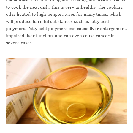
to cook the next dish. This is very unhealthy. The cooking
oil is heated to high temperatures for many times, which
will produce harmful substances such as fatty acid
polymers. Fatty acid polymers can cause liver enlargement,
impaired liver function, and can even cause cancer in
severe cases.