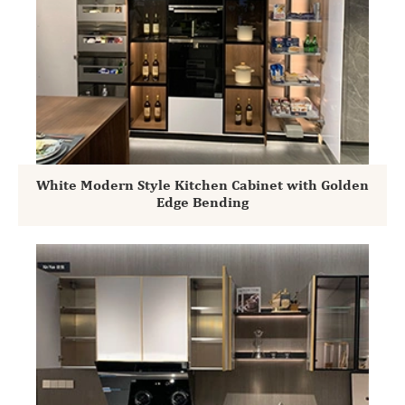
White Modern Style Kitchen Cabinet with Golden
Edge Bending