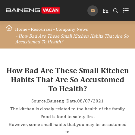

En


Home
Resources
Company News
How Bad Are These Small Kitchen Habits That Are So
Accustomed To Health?
How Bad Are These Small Kitchen
Habits That Are So Accustomed
To Health?
Source:Baineng Date:08/07/2021
The kitchen is closely related to the health of the family
Food is food to safety first
However, some small habits that you may be accustomed
to