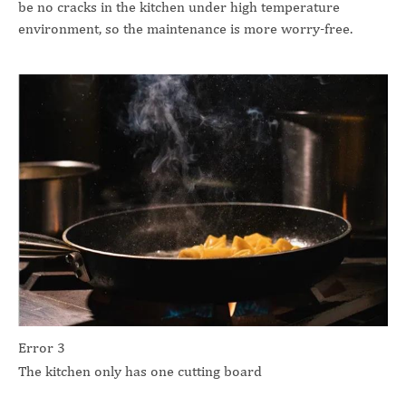
be no cracks in the kitchen under high temperature
environment, so the maintenance is more worry-free.
Error 3
The kitchen only has one cutting board