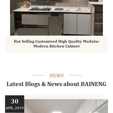
Hot Selling Customized High Quality Modular
Modern Kitchen Cabinet
NEWS
Latest Blogs & News about BAINENG
30
APR, 2019