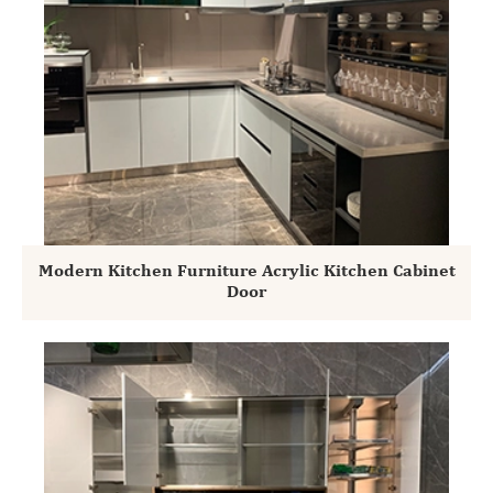
Modern Kitchen Furniture Acrylic Kitchen Cabinet
Door