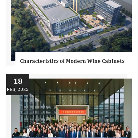
Characteristics of Modern Wine Cabinets
18
FEB, 2025