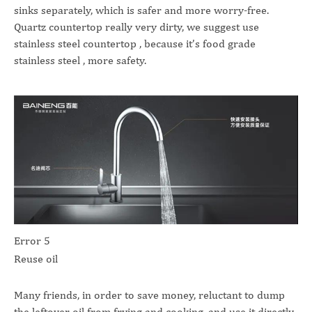
sinks separately, which is safer and more worry-free.
Quartz countertop really very dirty, we suggest use
stainless steel countertop , because it’s food grade
stainless steel , more safety.
Error 5
Reuse oil
Many friends, in order to save money, reluctant to dump
the leftover oil from frying and cooking, and use it directly