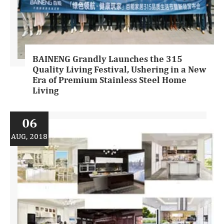
BAINENG Grandly Launches the 315
Quality Living Festival, Ushering in a New
Era of Premium Stainless Steel Home
Living
06
AUG, 2018