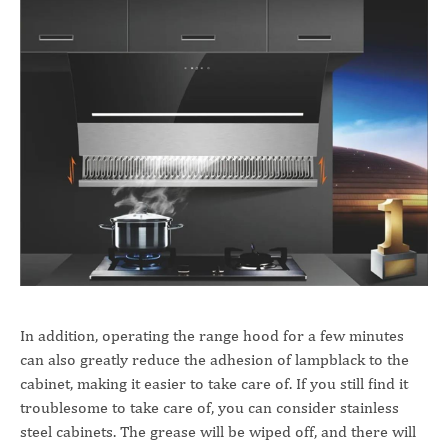
In addition, operating the range hood for a few minutes
can also greatly reduce the adhesion of lampblack to the
cabinet, making it easier to take care of. If you still find it
troublesome to take care of, you can consider stainless
steel cabinets. The grease will be wiped off, and there will