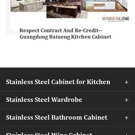
Respect Contract And Re-Credit--
Guangdong Baineng Kitchen Cabinet
Stainless Steel Cabinet for Kitchen

Stainless Steel Wardrobe

Stainless Steel Bathroom Cabinet
