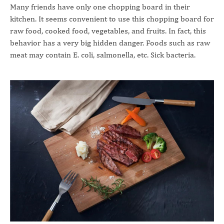
Many friends have only one chopping board in their
kitchen. It seems convenient to use this chopping board for
raw food, cooked food, vegetables, and fruits. In fact, this
behavior has a very big hidden danger. Foods such as raw
meat may contain E. coli, salmonella, etc. Sick bacteria.