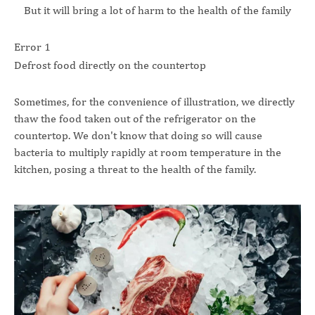
But it will bring a lot of harm to the health of the family
Error 1
Defrost food directly on the countertop
Sometimes, for the convenience of illustration, we directly
thaw the food taken out of the refrigerator on the
countertop. We don't know that doing so will cause
bacteria to multiply rapidly at room temperature in the
kitchen, posing a threat to the health of the family.