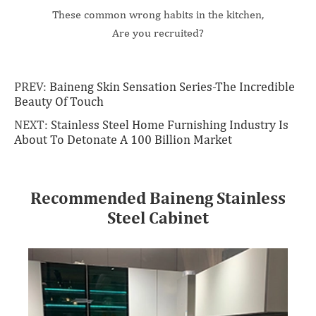
These common wrong habits in the kitchen,
Are you recruited?
PREV:
Baineng Skin Sensation Series-The Incredible
Beauty Of Touch
NEXT:
Stainless Steel Home Furnishing Industry Is
About To Detonate A 100 Billion Market
Recommended Baineng Stainless
Steel Cabinet