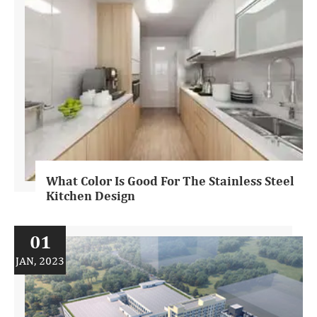
What Color Is Good For The Stainless Steel
Kitchen Design
01
JAN, 2023