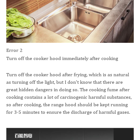
Error 2
Turn off the cooker hood immediately after cooking
Turn off the cooker hood after frying, which is as natural
as turning off the light, but I don’t know that there are
great hidden dangers in doing so. The cooking fume after
cooking contains a lot of carcinogenic harmful substances,
so after cooking, the range hood should be kept running
for 3-5 minutes to ensure the discharge of harmful gases.