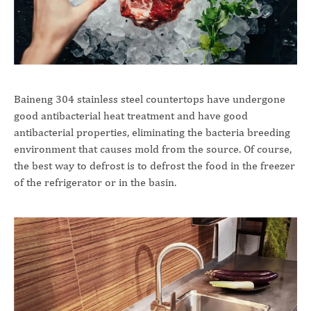
Baineng 304 stainless steel countertops have undergone
good antibacterial heat treatment and have good
antibacterial properties, eliminating the bacteria breeding
environment that causes mold from the source. Of course,
the best way to defrost is to defrost the food in the freezer
of the refrigerator or in the basin.