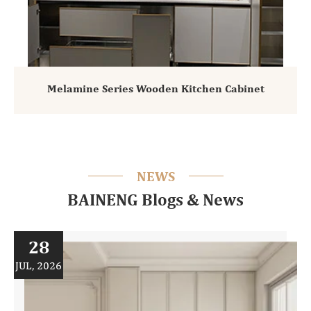
Melamine Series Wooden Kitchen Cabinet
NEWS
BAINENG Blogs & News
28
JUL, 2026