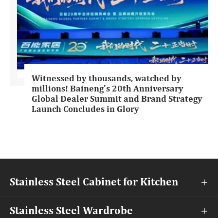
Witnessed by thousands, watched by
millions! Baineng's 20th Anniversary
Global Dealer Summit and Brand Strategy
Launch Concludes in Glory
Stainless Steel Cabinet for Kitchen

Stainless Steel Wardrobe
