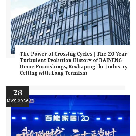
The Power of Crossing Cycles | The 20-Year
Turbulent Evolution History of BAINENG
Home Furnishings, Reshaping the Industry
Ceiling with Long-Termism
28
MAY, 2026