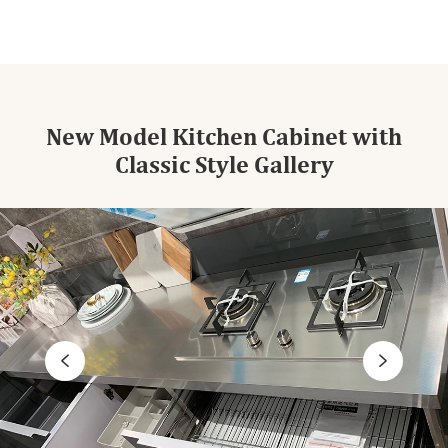
New Model Kitchen Cabinet with
Classic Style Gallery

