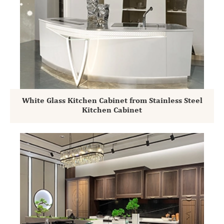
White Glass Kitchen Cabinet from Stainless Steel
Kitchen Cabinet