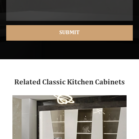
Related Classic Kitchen Cabinets