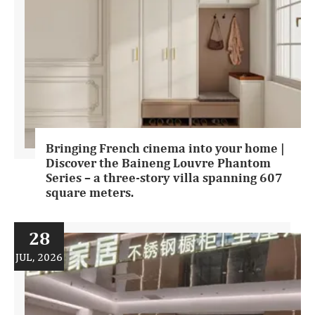
Bringing French cinema into your home |
Discover the Baineng Louvre Phantom
Series – a three-story villa spanning 607
square meters.
28
JUL, 2026