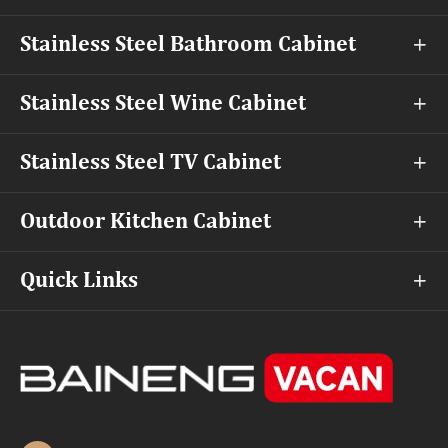
Stainless Steel Bathroom Cabinet

Stainless Steel Wine Cabinet

Stainless Steel TV Cabinet

Outdoor Kitchen Cabinet

Quick Links
