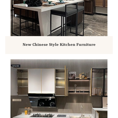
New Chinese Style Kitchen Furniture