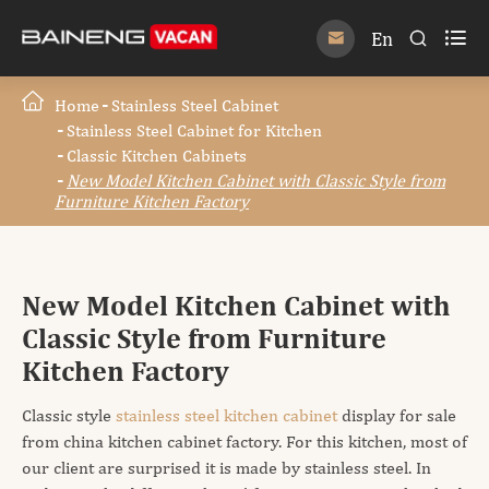

En


Home
Stainless Steel Cabinet
Stainless Steel Cabinet for Kitchen
Classic Kitchen Cabinets
New Model Kitchen Cabinet with Classic Style from
Furniture Kitchen Factory
New Model Kitchen Cabinet with
Classic Style from Furniture
Kitchen Factory
Classic style
stainless steel kitchen cabinet
display for sale
from china kitchen cabinet factory. For this kitchen, most of
our client are surprised it is made by stainless steel. In