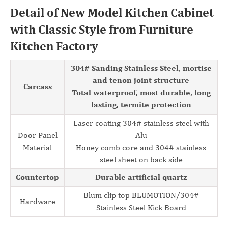
Detail of New Model Kitchen Cabinet
with Classic Style from Furniture
Kitchen Factory
304# Sanding Stainless Steel, mortise
and tenon joint structure
Carcass
Total waterproof, most durable, long
lasting, termite protection
Laser coating 304# stainless steel with
Door Panel
Alu
Material
Honey comb core and 304# stainless
steel sheet on back side
Countertop
Durable artificial quartz
Blum clip top BLUMOTION/304#
Hardware
Stainless Steel Kick Board