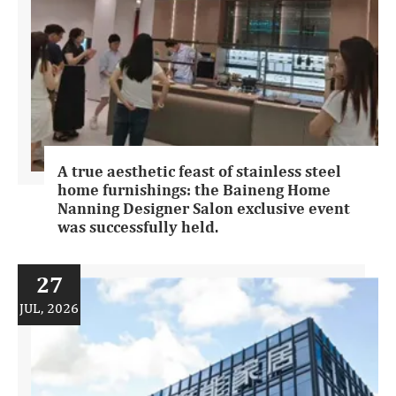
A true aesthetic feast of stainless steel
home furnishings: the Baineng Home
Nanning Designer Salon exclusive event
was successfully held.
27
JUL, 2026