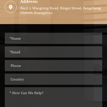
Address:

No.2-1 Wangning Road, Ningxi Street, Zengcheng
District, Guangzhou