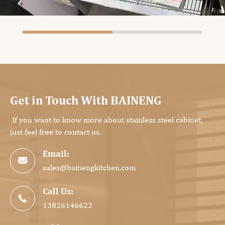
Get in Touch With BAINENG
If you want to know more about stainless steel cabinet,
just feel free to contact us.
Email:

sales@bainengkitchen.com
Call Us:

13826146622