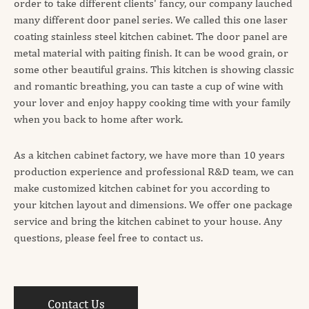
order to take different clients' fancy, our company lauched
many different door panel series. We called this one laser
coating stainless steel kitchen cabinet. The door panel are
metal material with paiting finish. It can be wood grain, or
some other beautiful grains. This kitchen is showing classic
and romantic breathing, you can taste a cup of wine with
your lover and enjoy happy cooking time with your family
when you back to home after work.
As a kitchen cabinet factory, we have more than 10 years
production experience and professional R&D team, we can
make customized kitchen cabinet for you according to
your kitchen layout and dimensions. We offer one package
service and bring the kitchen cabinet to your house. Any
questions, please feel free to contact us.
Contact Us