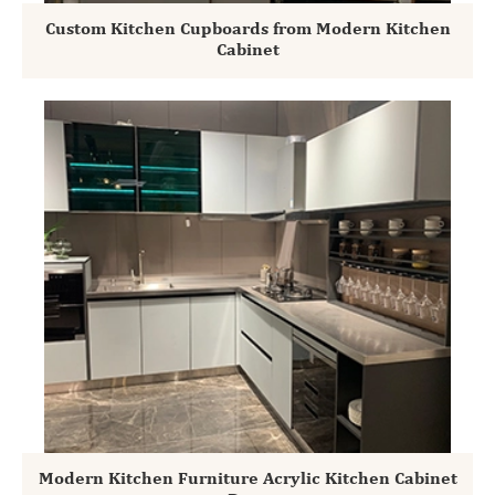
Custom Kitchen Cupboards from Modern Kitchen
Cabinet
Modern Kitchen Furniture Acrylic Kitchen Cabinet