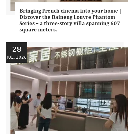
Bringing French cinema into your home |
Discover the Baineng Louvre Phantom
Series – a three-story villa spanning 607
square meters.
28
JUL, 2026