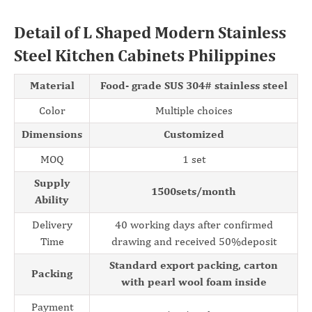
Detail of L Shaped Modern Stainless
Steel Kitchen Cabinets Philippines
Material
Food- grade SUS 304# stainless steel
Color
Multiple choices
Dimensions
Customized
MOQ
1 set
Supply
1500sets/month
Ability
Delivery
40 working days after confirmed
Time
drawing and received 50%deposit
Standard export packing, carton
Packing
with pearl wool foam inside
Payment