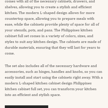
comes with all of the necessary cabinets, drawers, and
shelves, allowing you to create a stylish and efficient
kitchen. The modern L-shaped design allows for more
countertop space, allowing you to prepare meals with
ease, while the cabinets provide plenty of space for all of
your utensils, pots, and pans. The Philippines kitchen
cabinet full set comes in a variety of colors, sizes, and
styles to suit any kitchen design. The cabinets are made of
durable materials, ensuring that they will last for years to
come.
The set also includes all of the necessary hardware and
accessories, such as hinges, handles and knobs, so you can
easily install and start using the cabinets right away. With a
modern L-shaped kitchen cabinet design Philippines
kitchen cabinet full set, you can transform your kitchen
into an efficient and stylish space.