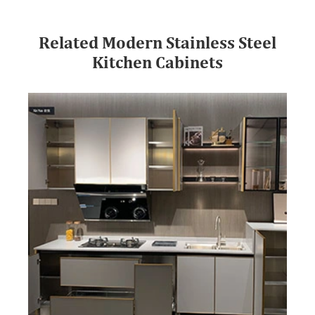
Related Modern Stainless Steel
Kitchen Cabinets