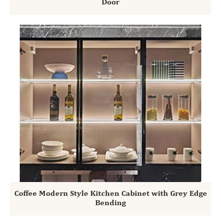
Door
Coffee Modern Style Kitchen Cabinet with Grey Edge
Bending