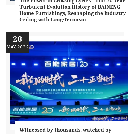
The Power of Crossing Cycles | The 20-Year
Turbulent Evolution History of BAINENG
Home Furnishings, Reshaping the Industry
Ceiling with Long-Termism
28
MAY, 2026
Witnessed by thousands, watched by