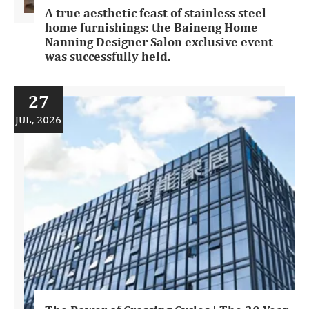
A true aesthetic feast of stainless steel
home furnishings: the Baineng Home
Nanning Designer Salon exclusive event
was successfully held.
27
JUL, 2026