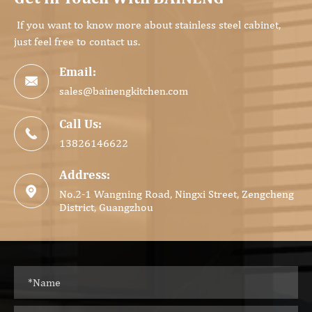
If you want to know more about stainless steel cabinet,
just feel free to contact us.
Email:

sales@bainengkitchen.com
Call Us:

13826146622
Address:

No.2-1 Wangning Road, Ningxi Street, Zengcheng
District, Guangzhou