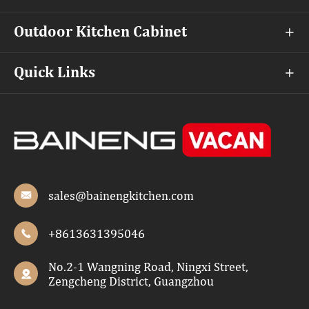
Outdoor Kitchen Cabinet

Quick Links

sales@bainengkitchen.com

+8613631395046

No.2-1 Wangning Road, Ningxi Street,

Zengcheng District, Guangzhou