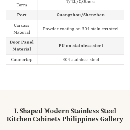
T/T,L/C,Others
Term
Port
Guangzhou/Shenzhen
Carcass
Powder coating on 304 stainless steel
Material
Door Panel
PU on stainless steel
Material
Counertop
304 stainless steel
L Shaped Modern Stainless Steel
Kitchen Cabinets Philippines Gallery