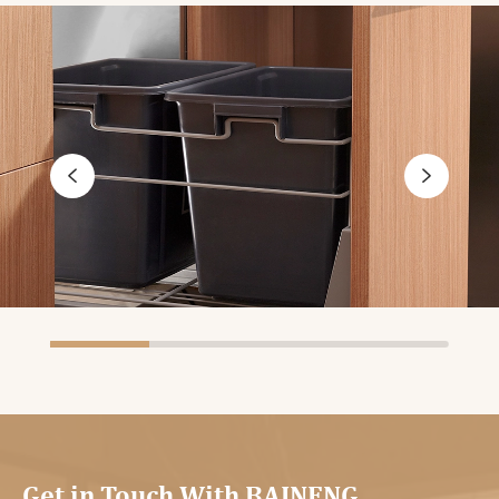


Get in Touch With BAINENG