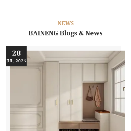
NEWS
BAINENG Blogs & News
28
JUL, 2026