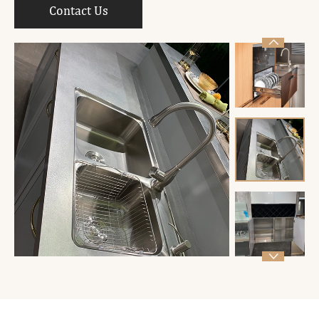
Contact Us

