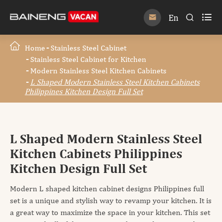

En


Home
Stainless Steel Cabinet
Stainless Steel Cabinet for Kitchen
Modern Stainless Steel Kitchen Cabinets
L Shaped Modern Stainless Steel Kitchen Cabinets
Philippines Kitchen Design Full Set
L Shaped Modern Stainless Steel
Kitchen Cabinets Philippines
Kitchen Design Full Set
Modern L shaped kitchen cabinet designs Philippines full
set is a unique and stylish way to revamp your kitchen. It is
a great way to maximize the space in your kitchen. This set