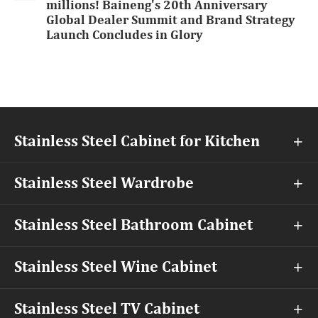
millions! Baineng's 20th Anniversary
Global Dealer Summit and Brand Strategy
Launch Concludes in Glory
Stainless Steel Cabinet for Kitchen

Stainless Steel Wardrobe

Stainless Steel Bathroom Cabinet

Stainless Steel Wine Cabinet

Stainless Steel TV Cabinet
